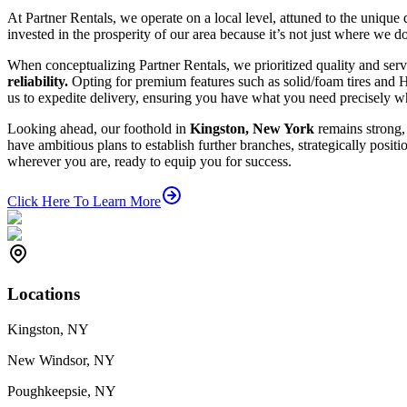
At Partner Rentals, we operate on a local level, attuned to the uniq
invested in the prosperity of our area because it’s not just where we d
When conceptualizing Partner Rentals, we prioritized quality and serv
reliability.
Opting for premium features such as solid/foam tires and 
us to expedite delivery, ensuring you have what you need precisely w
Looking ahead, our foothold in
Kingston, New York
remains strong
have ambitious plans to establish further branches, strategically posit
wherever you are, ready to equip you for success.
Click Here To Learn More
Locations
Kingston, NY
New Windsor, NY
Poughkeepsie, NY