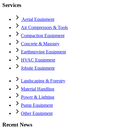
Services
Aerial Equipment
Air Compressors & Tools
Compaction Equipment
Concrete & Masonry
Earthmoving Equipment
HVAC Equipment
Jobsite Equipment
Landscaping & Forestry
Material Handling
Power & Lighting
Pump Equipment
Other Equipment
Recent News