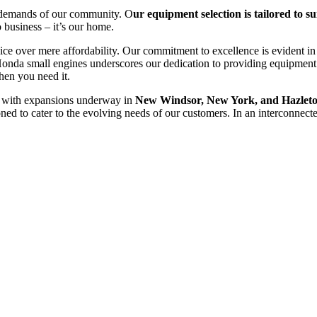
ue demands of our community. O
ur equipment selection is tailored to sui
o business – it’s our home.
ice over mere affordability. Our commitment to excellence is evident in
Honda small engines underscores our dedication to providing equipment
hen you need it.
, with expansions underway in
New Windsor, New York, and Hazleto
ioned to cater to the evolving needs of our customers. In an interconnecte