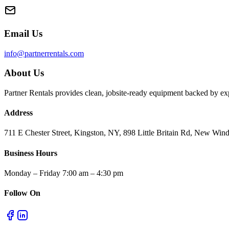
Email Us
info@partnerrentals.com
About Us
Partner Rentals provides clean, jobsite-ready equipment backed by exp
Address
711 E Chester Street, Kingston, NY, 898 Little Britain Rd, New W
Business Hours
Monday – Friday 7:00 am – 4:30 pm
Follow On