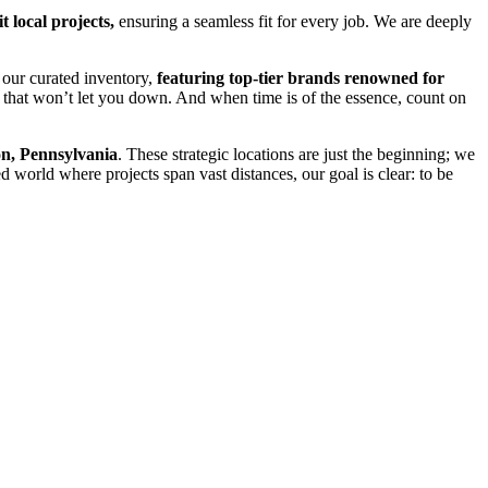
t local projects,
ensuring a seamless fit for every job. We are deeply
 our curated inventory,
featuring top-tier brands renowned for
 that won’t let you down. And when time is of the essence, count on
n, Pennsylvania
. These strategic locations are just the beginning; we
d world where projects span vast distances, our goal is clear: to be