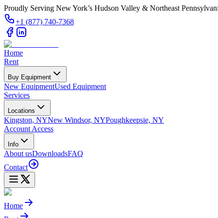
Proudly Serving New York’s Hudson Valley & Northeast Pennsylvan
+1 (877) 740-7368
Home
Rent
Buy Equipment
New Equipment
Used Equipment
Services
Locations
Kingston, NY
New Windsor, NY
Poughkeepsie, NY
Account Access
Info
About us
Downloads
FAQ
Contact
Home