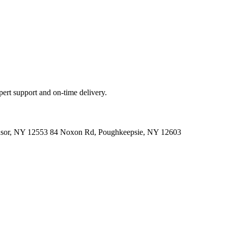
ert support and on-time delivery.
indsor, NY 12553 84 Noxon Rd, Poughkeepsie, NY 12603