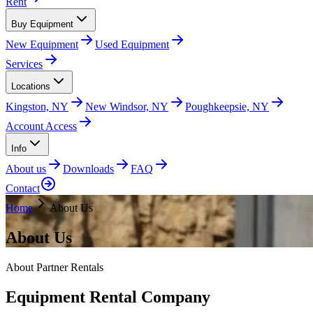
Rent
Buy Equipment
New Equipment
Used Equipment
Services
Locations
Kingston, NY
New Windsor, NY
Poughkeepsie, NY
Account Access
Info
About us
Downloads
FAQ
Contact
Home
About Us
About Us
About Partner Rentals
Equipment Rental Company