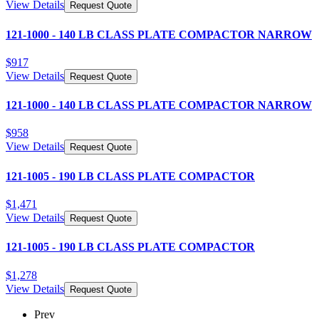
View Details
Request Quote
121-1000 - 140 LB CLASS PLATE COMPACTOR NARROW
$
917
View Details
Request Quote
121-1000 - 140 LB CLASS PLATE COMPACTOR NARROW
$
958
View Details
Request Quote
121-1005 - 190 LB CLASS PLATE COMPACTOR
$
1,471
View Details
Request Quote
121-1005 - 190 LB CLASS PLATE COMPACTOR
$
1,278
View Details
Request Quote
Prev