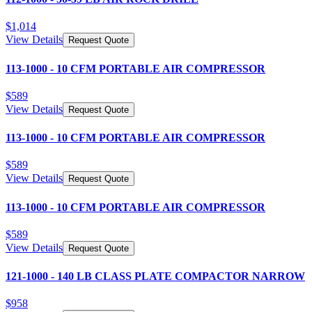
$
1,014
View Details
Request Quote
113-1000 - 10 CFM PORTABLE AIR COMPRESSOR
$
589
View Details
Request Quote
113-1000 - 10 CFM PORTABLE AIR COMPRESSOR
$
589
View Details
Request Quote
113-1000 - 10 CFM PORTABLE AIR COMPRESSOR
$
589
View Details
Request Quote
121-1000 - 140 LB CLASS PLATE COMPACTOR NARROW
$
958