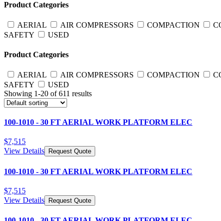
Product Categories
AERIAL
AIR COMPRESSORS
COMPACTION
C
SAFETY
USED
Product Categories
AERIAL
AIR COMPRESSORS
COMPACTION
C
SAFETY
USED
Showing
1
-
20
of
611
results
100-1010 - 30 FT AERIAL WORK PLATFORM ELEC
$
7,515
View Details
Request Quote
100-1010 - 30 FT AERIAL WORK PLATFORM ELEC
$
7,515
View Details
Request Quote
100-1010 - 30 FT AERIAL WORK PLATFORM ELEC