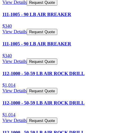
View Details
Request Quote
111-1005 - 90 LB AIR BREAKER
$
340
View Details
Request Quote
111-1005 - 90 LB AIR BREAKER
$
340
View Details
Request Quote
112-1000 - 50-59 LB AIR ROCK DRILL
$
1,014
View Details
Request Quote
112-1000 - 50-59 LB AIR ROCK DRILL
$
1,014
View Details
Request Quote
112-1000 - 50-59 LB AIR ROCK DRILL