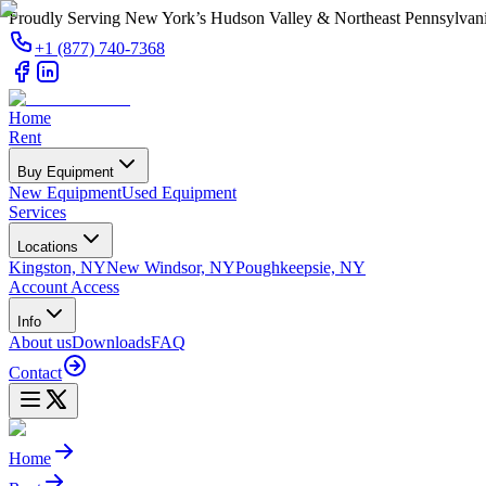
Proudly Serving New York’s Hudson Valley & Northeast Pennsylvan
+1 (877) 740-7368
Home
Rent
Buy Equipment
New Equipment
Used Equipment
Services
Locations
Kingston, NY
New Windsor, NY
Poughkeepsie, NY
Account Access
Info
About us
Downloads
FAQ
Contact
Home