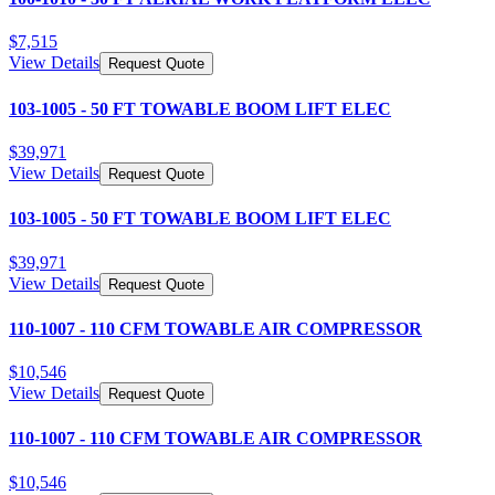
$
7,515
View Details
Request Quote
103-1005 - 50 FT TOWABLE BOOM LIFT ELEC
$
39,971
View Details
Request Quote
103-1005 - 50 FT TOWABLE BOOM LIFT ELEC
$
39,971
View Details
Request Quote
110-1007 - 110 CFM TOWABLE AIR COMPRESSOR
$
10,546
View Details
Request Quote
110-1007 - 110 CFM TOWABLE AIR COMPRESSOR
$
10,546