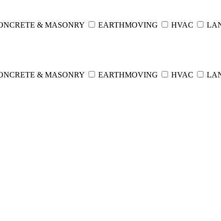
ONCRETE & MASONRY
EARTHMOVING
HVAC
LA
ONCRETE & MASONRY
EARTHMOVING
HVAC
LA