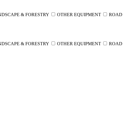
NDSCAPE & FORESTRY
OTHER EQUIPMENT
ROAD
NDSCAPE & FORESTRY
OTHER EQUIPMENT
ROAD