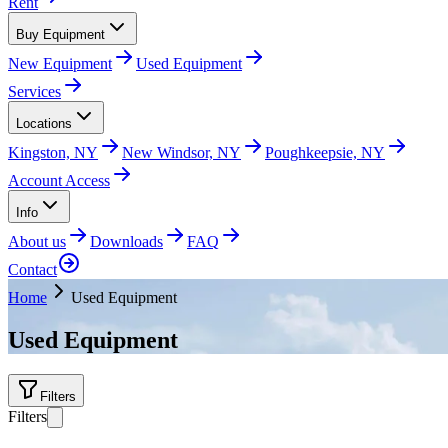
Rent
Buy Equipment
New Equipment
Used Equipment
Services
Locations
Kingston, NY
New Windsor, NY
Poughkeepsie, NY
Account Access
Info
About us
Downloads
FAQ
Contact
Home
Used Equipment
Used Equipment
Filters
Filters