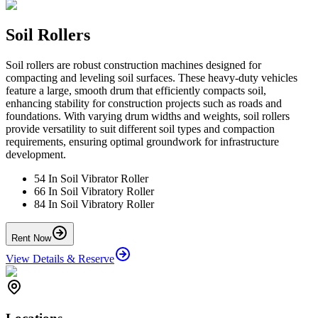
Soil Rollers
Soil rollers are robust construction machines designed for
compacting and leveling soil surfaces. These heavy-duty vehicles
feature a large, smooth drum that efficiently compacts soil,
enhancing stability for construction projects such as roads and
foundations. With varying drum widths and weights, soil rollers
provide versatility to suit different soil types and compaction
requirements, ensuring optimal groundwork for infrastructure
development.
54 In Soil Vibrator Roller
66 In Soil Vibratory Roller
84 In Soil Vibratory Roller
Rent Now
View Details & Reserve