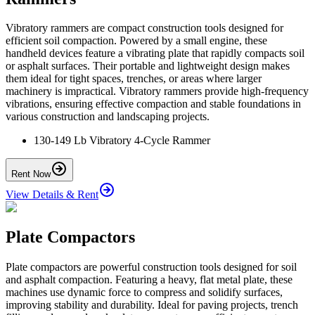
Vibratory rammers are compact construction tools designed for
efficient soil compaction. Powered by a small engine, these
handheld devices feature a vibrating plate that rapidly compacts soil
or asphalt surfaces. Their portable and lightweight design makes
them ideal for tight spaces, trenches, or areas where larger
machinery is impractical. Vibratory rammers provide high-frequency
vibrations, ensuring effective compaction and stable foundations in
various construction and landscaping projects.
130-149 Lb Vibratory 4-Cycle Rammer
Rent Now
View Details & Rent
Plate Compactors
Plate compactors are powerful construction tools designed for soil
and asphalt compaction. Featuring a heavy, flat metal plate, these
machines use dynamic force to compress and solidify surfaces,
improving stability and durability. Ideal for paving projects, trench