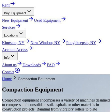
Rent
Buy Equipment
New Equipment
Used Equipment
Services
Locations
Kingston, NY
New Windsor, NY
Poughkeepsie, NY
Account Access
Info
About us
Downloads
FAQ
Contact
Home
Compaction Equipment
Compaction Equipment
Compaction equipment encompasses a variety of machines designed
to compress and consolidate soil, asphalt, or other materials in
construction projects. Ranging from vibratory rollers to plate