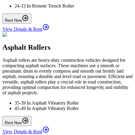
24-33 In Remote Trench Roller
Rent Now
View Details & Rent
Asphalt Rollers
Asphalt rollers are heavy-duty construction vehicles designed for
compacting asphalt surfaces. These machines use a smooth or
pneumatic drum to evenly compress and smooth out freshly laid
asphalt, ensuring a durable and level road or pavement. Efficient and
versatile, asphalt rollers play a crucial role in road construction,
providing optimal compaction for enhanced longevity and stability
of asphalt projects.
35-39 In Asphalt Vibratory Roller
45-49 In Asphalt Vibratory Roller
Rent Now
View Details & Rent