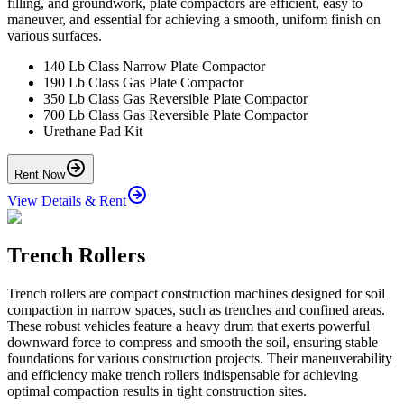
filling, and groundwork, plate compactors are efficient, easy to
maneuver, and essential for achieving a smooth, uniform finish on
various surfaces.
140 Lb Class Narrow Plate Compactor
190 Lb Class Gas Plate Compactor
350 Lb Class Gas Reversible Plate Compactor
700 Lb Class Gas Reversible Plate Compactor
Urethane Pad Kit
Rent Now
View Details & Rent
Trench Rollers
Trench rollers are compact construction machines designed for soil
compaction in narrow spaces, such as trenches and confined areas.
These robust vehicles feature a heavy drum that exerts powerful
downward force to compress and smooth the soil, ensuring stable
foundations for various construction projects. Their maneuverability
and efficiency make trench rollers indispensable for achieving
optimal compaction results in tight construction sites.