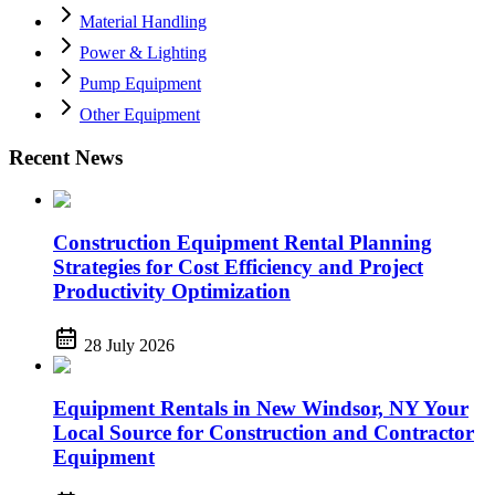
Material Handling
Power & Lighting
Pump Equipment
Other Equipment
Recent News
Construction Equipment Rental Planning
Strategies for Cost Efficiency and Project
Productivity Optimization
28 July 2026
Equipment Rentals in New Windsor, NY Your
Local Source for Construction and Contractor
Equipment