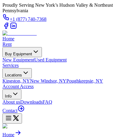
Proudly Serving New York’s Hudson Valley & Northeast
Pennsylvania
+1 (877) 740-7368
Home
Rent
Buy Equipment
New Equipment
Used Equipment
Services
Locations
Kingston, NY
New Windsor, NY
Poughkeepsie, NY
Account Access
Info
About us
Downloads
FAQ
Contact
Home