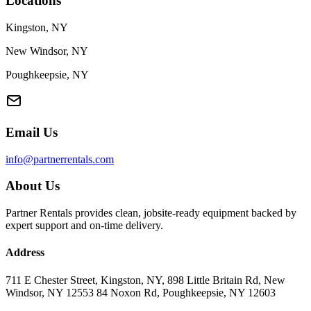
Locations
Kingston, NY
New Windsor, NY
Poughkeepsie, NY
Email Us
info@partnerrentals.com
About Us
Partner Rentals provides clean, jobsite-ready equipment backed by
expert support and on-time delivery.
Address
711 E Chester Street, Kingston, NY, 898 Little Britain Rd, New
Windsor, NY 12553 84 Noxon Rd, Poughkeepsie, NY 12603