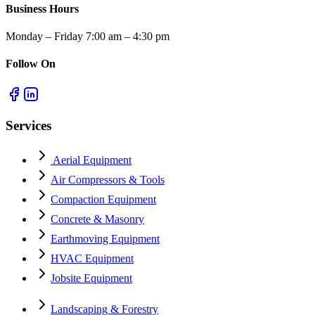
Business Hours
Monday – Friday 7:00 am – 4:30 pm
Follow On
Services
Aerial Equipment
Air Compressors & Tools
Compaction Equipment
Concrete & Masonry
Earthmoving Equipment
HVAC Equipment
Jobsite Equipment
Landscaping & Forestry