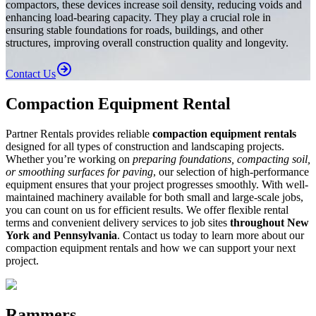
compactors, these devices increase soil density, reducing voids and
enhancing load-bearing capacity. They play a crucial role in
ensuring stable foundations for roads, buildings, and other
structures, improving overall construction quality and longevity.
Contact Us
Compaction Equipment Rental
Partner Rentals provides reliable
compaction equipment rentals
designed for all types of construction and landscaping projects.
Whether you’re working on
preparing foundations, compacting soil,
or smoothing surfaces for paving
, our selection of high-performance
equipment ensures that your project progresses smoothly. With well-
maintained machinery available for both small and large-scale jobs,
you can count on us for efficient results. We offer flexible rental
terms and convenient delivery services to job sites
throughout New
York and Pennsylvania
. Contact us today to learn more about our
compaction equipment rentals and how we can support your next
project.
Rammers