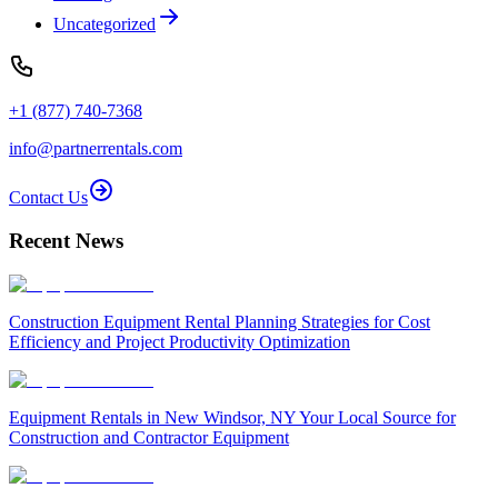
Uncategorized
+1 (877) 740-7368
info@partnerrentals.com
Contact Us
Recent News
Construction Equipment Rental Planning Strategies for Cost
Efficiency and Project Productivity Optimization
Equipment Rentals in New Windsor, NY Your Local Source for
Construction and Contractor Equipment