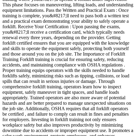
This phase focuses on maneuvering, lifting loads, and understanding
equipment limitations. Pass the Written and Practical Exam : Once
training is complete, you&#8217;ll need to pass both a written test
and a practical exam demonstrating your ability to safely operate a
forklift. Receive Your Certification : Upon passing the exams,
you&#8217;ll receive a certification card, which typically needs
renewal every three years, depending on the provider. Getting
forklift certified ensures that you are equipped with the knowledge
and skills to operate the equipment safely, protecting both yourself
and those around you on the job site. The Importance of Forklift
Training Forklift training is crucial for ensuring safety, reducing
accidents, and maintaining compliance with OSHA regulations .
Proper training equips operators with the skills needed to handle
forklifts safely, minimizing risks such as tipping, collisions, or load
spills that can result in serious injuries or damage. Through
comprehensive forklift training, operators learn how to inspect
equipment, safely maneuver in tight spaces, and handle loads
appropriately. Trained operators are also more aware of potential
hazards and are better prepared to manage unexpected situations on
the job site. Additionally, OSHA requires that all forklift operators
be certified , and failure to comply can result in fines and penalties
for employers. Investing in forklift training not only ensures
workplace safety but also improves productivity by minimizing
downtime due to accidents or improper equipment use. It promotes a
safer work environment, protects employees, and enhances