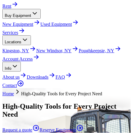
Rent
Buy Equipment
New Equipment
Used Equipment
Services
Locations
Kingston, NY
New Windsor, NY
Poughkeepsie, NY
Account Access
Info
About us
Downloads
FAQ
Contact
Home
High-Quality Tools for Every Project Need
High-Quality Tools for Every Project
Need
Request a quote
Reserve Equipment