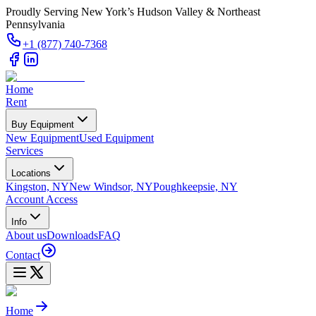
Proudly Serving New York’s Hudson Valley & Northeast
Pennsylvania
+1 (877) 740-7368
Home
Rent
Buy Equipment
New Equipment
Used Equipment
Services
Locations
Kingston, NY
New Windsor, NY
Poughkeepsie, NY
Account Access
Info
About us
Downloads
FAQ
Contact
Home