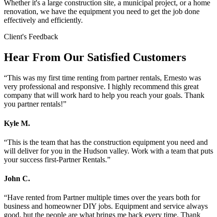
Whether it's a large construction site, a municipal project, or a home
renovation, we have the equipment you need to get the job done
effectively and efficiently.
Client's Feedback
Hear From Our Satisfied Customers
“
This was my first time renting from partner rentals, Ernesto was
very professional and responsive. I highly recommend this great
company that will work hard to help you reach your goals. Thank
you partner rentals!
”
Kyle M.
“
This is the team that has the construction equipment you need and
will deliver for you in the Hudson valley. Work with a team that puts
your success first-Partner Rentals.
”
John C.
“
Have rented from Partner multiple times over the years both for
business and homeowner DIY jobs. Equipment and service always
good, but the people are what brings me back every time. Thank