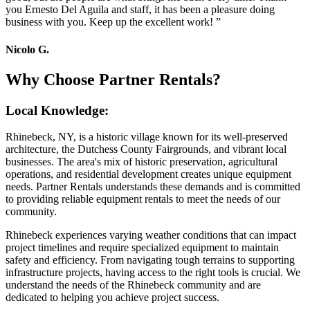
you Ernesto Del Aguila and staff, it has been a pleasure doing
business with you. Keep up the excellent work!
”
Nicolo G.
Why Choose Partner Rentals?
Local Knowledge:
Rhinebeck, NY, is a historic village known for its well-preserved
architecture, the Dutchess County Fairgrounds, and vibrant local
businesses. The area's mix of historic preservation, agricultural
operations, and residential development creates unique equipment
needs. Partner Rentals understands these demands and is committed
to providing reliable equipment rentals to meet the needs of our
community.
Rhinebeck experiences varying weather conditions that can impact
project timelines and require specialized equipment to maintain
safety and efficiency. From navigating tough terrains to supporting
infrastructure projects, having access to the right tools is crucial. We
understand the needs of the Rhinebeck community and are
dedicated to helping you achieve project success.