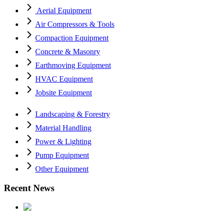
Aerial Equipment
Air Compressors & Tools
Compaction Equipment
Concrete & Masonry
Earthmoving Equipment
HVAC Equipment
Jobsite Equipment
Landscaping & Forestry
Material Handling
Power & Lighting
Pump Equipment
Other Equipment
Recent News