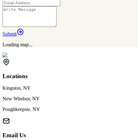
Submit
Loading map...
Locations
Kingston, NY
New Windsor, NY
Poughkeepsie, NY
Email Us