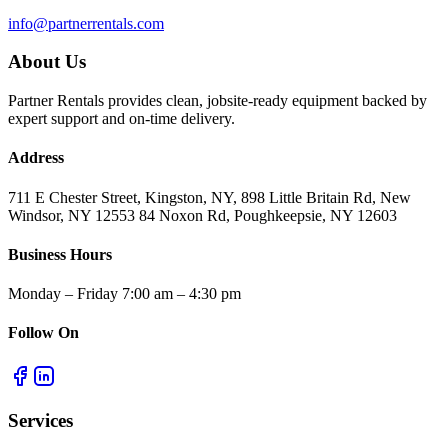
info@partnerrentals.com
About Us
Partner Rentals provides clean, jobsite-ready equipment backed by
expert support and on-time delivery.
Address
711 E Chester Street, Kingston, NY, 898 Little Britain Rd, New
Windsor, NY 12553 84 Noxon Rd, Poughkeepsie, NY 12603
Business Hours
Monday – Friday 7:00 am – 4:30 pm
Follow On
Services