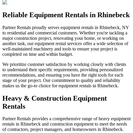
Reliable Equipment Rentals in Rhinebeck
Partner Rentals proudly serves equipment rentals in Rhinebeck, NY
to residential and commercial customers. Whether you're tackling a
major construction project, renovating your home, or working on
another task, our equipment rental services offer a wide selection of
well-maintained machinery and tools to ensure your project is
completed on time and within budget.
We prioritize customer satisfaction by working closely with clients
to understand their specific requirements, providing personalized
recommendations, and ensuring you have the right tools for each
stage of your project. Our commitment to quality and reliability
makes us the go-to choice for equipment rentals in Rhinebeck.
Heavy & Construction Equipment
Rentals
Partner Rentals provides a comprehensive range of heavy equipment
rentals in Rhinebeck and construction equipment to meet the needs
of contractors, project managers, and homeowners in Rhinebeck.