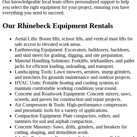
Our knowledgeable local team offers personalized support to help
you select the right equipment for your project, ensuring you have
everything you need to succeed.
Our Rhinebeck Equipment Rentals
Aerial Lifts: Boom lifts, scissor lifts, and vertical mast lifts for
safe access to elevated work areas.
Earthmoving Equipment: Excavators, bulldozers, backhoes,
and skid steers for grading, digging, and site preparation.
Material Handling Solutions: Forklifts, telehandlers, and pallet
jacks for efficient loading, unloading, and transport.
Landscaping Tools: Lawn mowers, aerators, stump grinders,
and trenchers for grounds maintenance and outdoor projects.
HVAC Units: Portable heating and cooling systems to
maintain comfortable working conditions year-round.
Concrete and Roadwork Equipment: Concrete mixers, saws,
screeds, and pavers for construction and repair projects.
Air Compressors & Tools: High-performance compressors
and pneumatic tools for a variety of applications.
Compaction Equipment: Plate compactors, rollers, and
rammers for soil and asphalt compaction.
Concrete Masonry: Saws, drills, grinders, and breakers for
cutting, shaping, and demolition work.