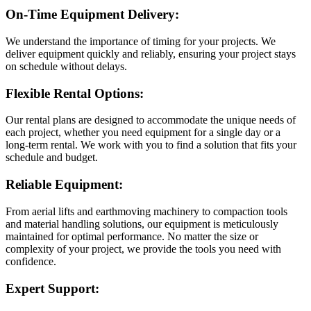
On-Time Equipment Delivery:
We understand the importance of timing for your projects. We
deliver equipment quickly and reliably, ensuring your project stays
on schedule without delays.
Flexible Rental Options:
Our rental plans are designed to accommodate the unique needs of
each project, whether you need equipment for a single day or a
long-term rental. We work with you to find a solution that fits your
schedule and budget.
Reliable Equipment:
From aerial lifts and earthmoving machinery to compaction tools
and material handling solutions, our equipment is meticulously
maintained for optimal performance. No matter the size or
complexity of your project, we provide the tools you need with
confidence.
Expert Support: