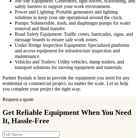
Job Site Equipment: Generators, light towers, scaffolding, and
safety barriers to support your work environment.
Power and Lighting: Portable generators and lighting
solutions to keep your site operational around the clock.
Pumps: Submersible, trash, and diaphragm pumps for water
removal and fluid transfer.
Road Safety Equipment: Traffic cones, barricades, signs, and
message boards to ensure safe work zones.
Under Bridge Inspection Equipment: Specialized platforms
and access equipment for infrastructure inspection and
maintenance.
Vehicles and Trailers: Utility vehicles, dump trailers, and
transport solutions for moving equipment and materials.
Partner Rentals is here to provide the equipment you need for any
residential or commercial project, no matter the scale. Let us help
you complete your project the right way.
Request a quote
Get Reliable Equipment When You Need
It, Hassle-Free