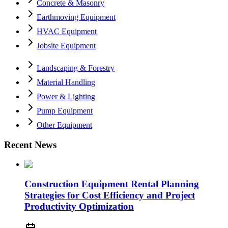
Concrete & Masonry
Earthmoving Equipment
HVAC Equipment
Jobsite Equipment
Landscaping & Forestry
Material Handling
Power & Lighting
Pump Equipment
Other Equipment
Recent News
Construction Equipment Rental Planning
Strategies for Cost Efficiency and Project
Productivity Optimization