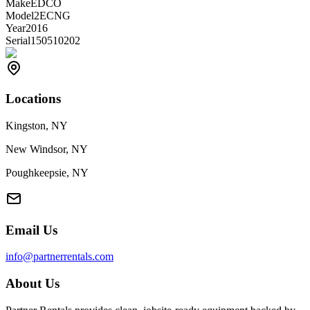
Make
EDCO
Model
2ECNG
Year
2016
Serial
150510202
Locations
Kingston, NY
New Windsor, NY
Poughkeepsie, NY
Email Us
info@partnerrentals.com
About Us