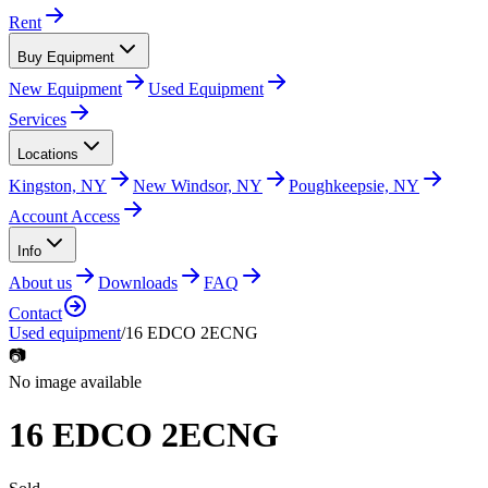
Rent
Buy Equipment
New Equipment
Used Equipment
Services
Locations
Kingston, NY
New Windsor, NY
Poughkeepsie, NY
Account Access
Info
About us
Downloads
FAQ
Contact
Used equipment
/
16 EDCO 2ECNG
📷
No image available
16 EDCO 2ECNG