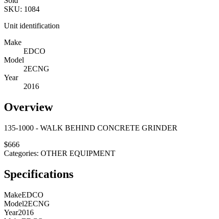
Sold
SKU:
1084
Unit identification
Make
EDCO
Model
2ECNG
Year
2016
Overview
135-1000 - WALK BEHIND CONCRETE GRINDER
$
666
Categories:
OTHER EQUIPMENT
Specifications
Make
EDCO
Model
2ECNG
Year
2016