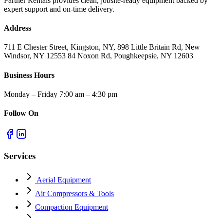
Partner Rentals provides clean, jobsite-ready equipment backed by
expert support and on-time delivery.
Address
711 E Chester Street, Kingston, NY, 898 Little Britain Rd, New
Windsor, NY 12553 84 Noxon Rd, Poughkeepsie, NY 12603
Business Hours
Monday – Friday 7:00 am – 4:30 pm
Follow On
Services
Aerial Equipment
Air Compressors & Tools
Compaction Equipment