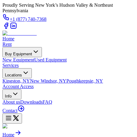
Proudly Serving New York’s Hudson Valley & Northeast
Pennsylvania
+1 (877) 740-7368
Home
Rent
Buy Equipment
New Equipment
Used Equipment
Services
Locations
Kingston, NY
New Windsor, NY
Poughkeepsie, NY
Account Access
Info
About us
Downloads
FAQ
Contact
Home