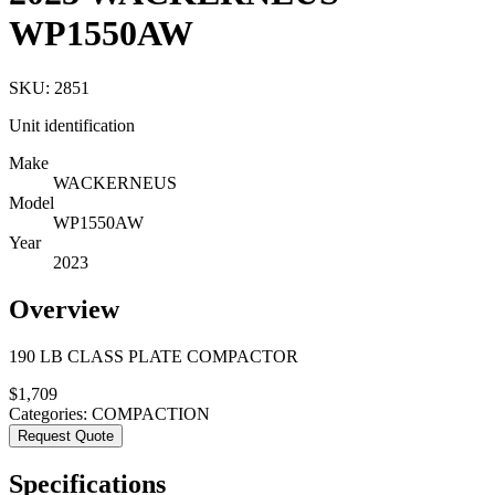
WP1550AW
SKU:
2851
Unit identification
Make
WACKERNEUS
Model
WP1550AW
Year
2023
Overview
190 LB CLASS PLATE COMPACTOR
$
1,709
Categories:
COMPACTION
Request Quote
Specifications