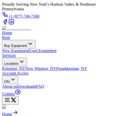
Proudly Serving New York’s Hudson Valley & Northeast
Pennsylvania
+1 (877) 740-7368
Home
Rent
Buy Equipment
New Equipment
Used Equipment
Services
Locations
Kingston, NY
New Windsor, NY
Poughkeepsie, NY
Account Access
Info
About us
Downloads
FAQ
Contact
Home