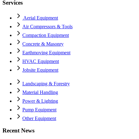
Services
Aerial Equipment
Air Compressors & Tools
Compaction Equipment
Concrete & Masonry
Earthmoving Equipment
HVAC Equipment
Jobsite Equipment
Landscaping & Forestry
Material Handling
Power & Lighting
Pump Equipment
Other Equipment
Recent News