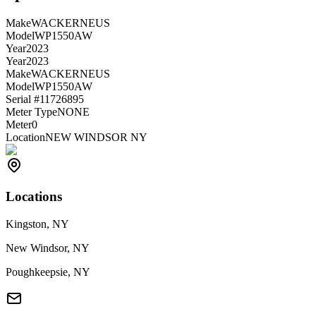
Make
WACKERNEUS
Model
WP1550AW
Year
2023
Year
2023
Make
WACKERNEUS
Model
WP1550AW
Serial #
11726895
Meter Type
NONE
Meter
0
Location
NEW WINDSOR NY
Locations
Kingston, NY
New Windsor, NY
Poughkeepsie, NY