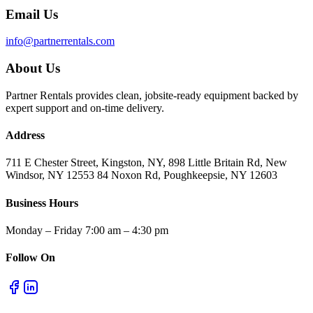
Email Us
info@partnerrentals.com
About Us
Partner Rentals provides clean, jobsite-ready equipment backed by
expert support and on-time delivery.
Address
711 E Chester Street, Kingston, NY, 898 Little Britain Rd, New
Windsor, NY 12553 84 Noxon Rd, Poughkeepsie, NY 12603
Business Hours
Monday – Friday 7:00 am – 4:30 pm
Follow On