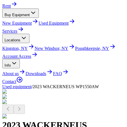
Rent
Buy Equipment
New Equipment
Used Equipment
Services
Locations
Kingston, NY
New Windsor, NY
Poughkeepsie, NY
Account Access
Info
About us
Downloads
FAQ
Contact
Used equipment
/
2023 WACKERNEUS WP1550AW
2023 WACKERNEUS