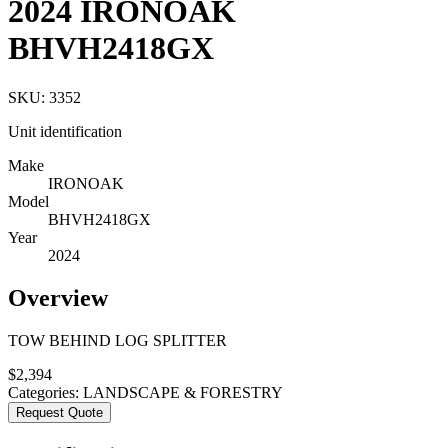
2024 IRONOAK
BHVH2418GX
SKU:
3352
Unit identification
Make
IRONOAK
Model
BHVH2418GX
Year
2024
Overview
TOW BEHIND LOG SPLITTER
$
2,394
Categories:
LANDSCAPE & FORESTRY
Request Quote