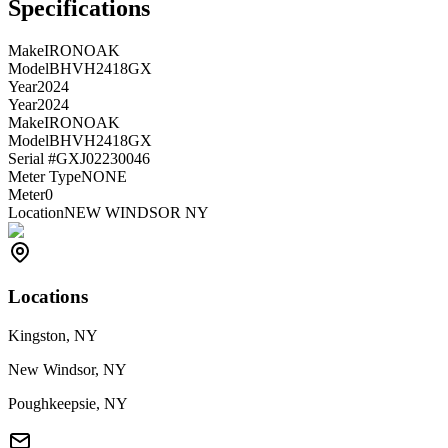
Specifications
Make
IRONOAK
Model
BHVH2418GX
Year
2024
Year
2024
Make
IRONOAK
Model
BHVH2418GX
Serial #
GXJ02230046
Meter Type
NONE
Meter
0
Location
NEW WINDSOR NY
Locations
Kingston, NY
New Windsor, NY
Poughkeepsie, NY