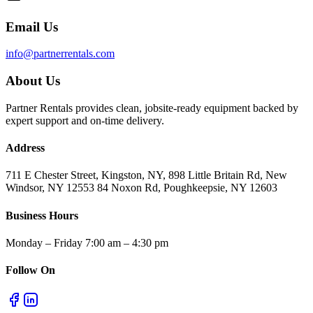
Email Us
info@partnerrentals.com
About Us
Partner Rentals provides clean, jobsite-ready equipment backed by
expert support and on-time delivery.
Address
711 E Chester Street, Kingston, NY, 898 Little Britain Rd, New
Windsor, NY 12553 84 Noxon Rd, Poughkeepsie, NY 12603
Business Hours
Monday – Friday 7:00 am – 4:30 pm
Follow On