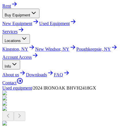
Rent
Buy Equipment
New Equipment
Used Equipment
Services
Locations
Kingston, NY
New Windsor, NY
Poughkeepsie, NY
Account Access
Info
About us
Downloads
FAQ
Contact
Used equipment
/
2024 IRONOAK BHVH2418GX