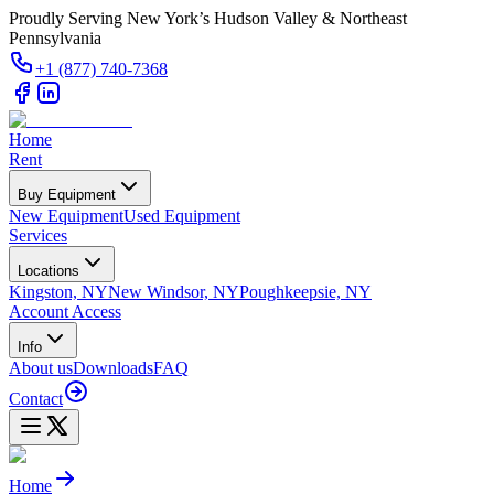
Proudly Serving New York’s Hudson Valley & Northeast
Pennsylvania
+1 (877) 740-7368
Home
Rent
Buy Equipment
New Equipment
Used Equipment
Services
Locations
Kingston, NY
New Windsor, NY
Poughkeepsie, NY
Account Access
Info
About us
Downloads
FAQ
Contact
Home