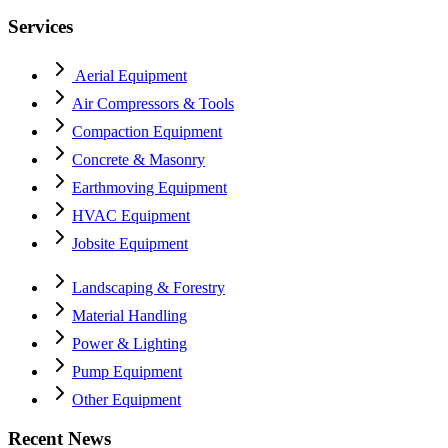
Services
Aerial Equipment
Air Compressors & Tools
Compaction Equipment
Concrete & Masonry
Earthmoving Equipment
HVAC Equipment
Jobsite Equipment
Landscaping & Forestry
Material Handling
Power & Lighting
Pump Equipment
Other Equipment
Recent News