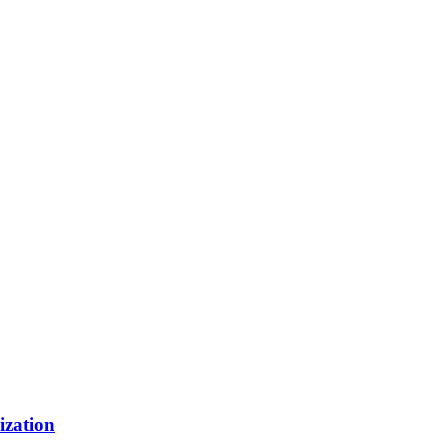
ization