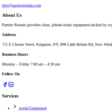
info@partnerrentals.com
About Us
Partner Rentals provides clean, jobsite-ready equipment backed by exp
Address
711 E Chester Street, Kingston, NY, 898 Little Britain Rd, New W
Business Hours
Monday – Friday 7:00 am – 4:30 pm
Follow On
Services
Aerial Equipment