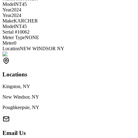
Model
NT45
Year
2024
Year
2024
Make
KARCHER
Model
NT45
Serial #
10062
Meter Type
NONE
Meter
0
Location
NEW WINDSOR NY
Locations
Kingston, NY
New Windsor, NY
Poughkeepsie, NY
Email Us