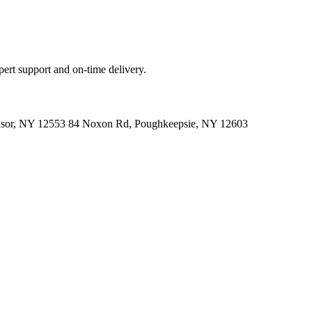
ert support and on-time delivery.
indsor, NY 12553 84 Noxon Rd, Poughkeepsie, NY 12603