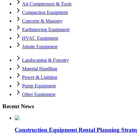
Air Compressors & Tools
Compaction Equipment
Concrete & Masonry
Earthmoving Equipment
HVAC Equipment
Jobsite Equipment
Landscaping & Forestry
Material Handling
Power & Lighting
Pump Equipment
Other Equipment
Recent News
Construction Equipment Rental Planning Strategi