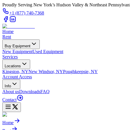
Proudly Serving New York’s Hudson Valley & Northeast Pennsylvan
+1 (877) 740-7368
Home
Rent
Buy Equipment
New Equipment
Used Equipment
Services
Locations
Kingston, NY
New Windsor, NY
Poughkeepsie, NY
Account Access
Info
About us
Downloads
FAQ
Contact
Home