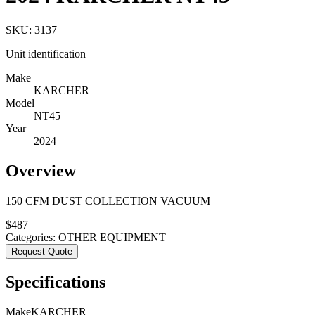
SKU:
3137
Unit identification
Make
KARCHER
Model
NT45
Year
2024
Overview
150 CFM DUST COLLECTION VACUUM
$
487
Categories:
OTHER EQUIPMENT
Request Quote
Specifications
Make
KARCHER