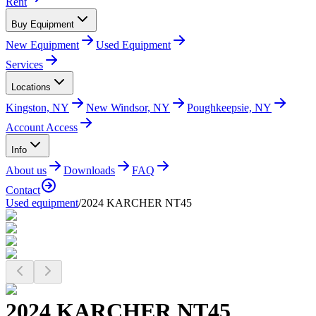
Rent
Buy Equipment
New Equipment
Used Equipment
Services
Locations
Kingston, NY
New Windsor, NY
Poughkeepsie, NY
Account Access
Info
About us
Downloads
FAQ
Contact
Used equipment
/
2024 KARCHER NT45
2024 KARCHER NT45