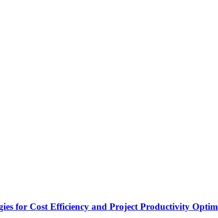
es for Cost Efficiency and Project Productivity Optim