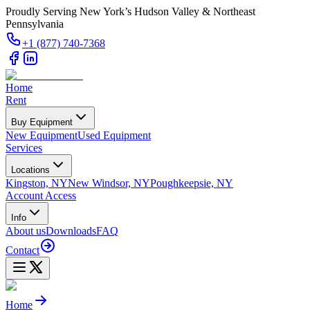
Proudly Serving New York’s Hudson Valley & Northeast
Pennsylvania
+1 (877) 740-7368
Home
Rent
Buy Equipment
New Equipment
Used Equipment
Services
Locations
Kingston, NY
New Windsor, NY
Poughkeepsie, NY
Account Access
Info
About us
Downloads
FAQ
Contact
Home