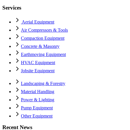
Services
Aerial Equipment
Air Compressors & Tools
Compaction Equipment
Concrete & Masonry
Earthmoving Equipment
HVAC Equipment
Jobsite Equipment
Landscaping & Forestry
Material Handling
Power & Lighting
Pump Equipment
Other Equipment
Recent News