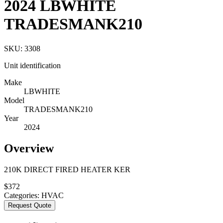
2024 LBWHITE
TRADESMANK210
SKU:
3308
Unit identification
Make
LBWHITE
Model
TRADESMANK210
Year
2024
Overview
210K DIRECT FIRED HEATER KER
$
372
Categories:
HVAC
Request Quote