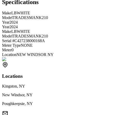
Specifications
Make
LBWHITE
Model
TRADESMANK210
Year
2024
Year
2024
Make
LBWHITE
Model
TRADESMANK210
Serial #
C427238000168A
Meter Type
NONE
Meter
0
Location
NEW WINDSOR NY
Locations
Kingston, NY
New Windsor, NY
Poughkeepsie, NY