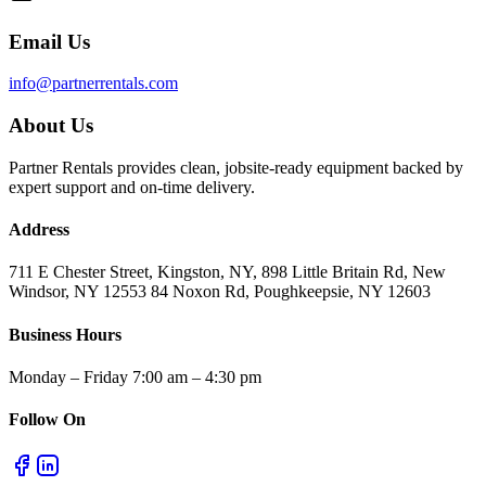
Email Us
info@partnerrentals.com
About Us
Partner Rentals provides clean, jobsite-ready equipment backed by
expert support and on-time delivery.
Address
711 E Chester Street, Kingston, NY, 898 Little Britain Rd, New
Windsor, NY 12553 84 Noxon Rd, Poughkeepsie, NY 12603
Business Hours
Monday – Friday 7:00 am – 4:30 pm
Follow On