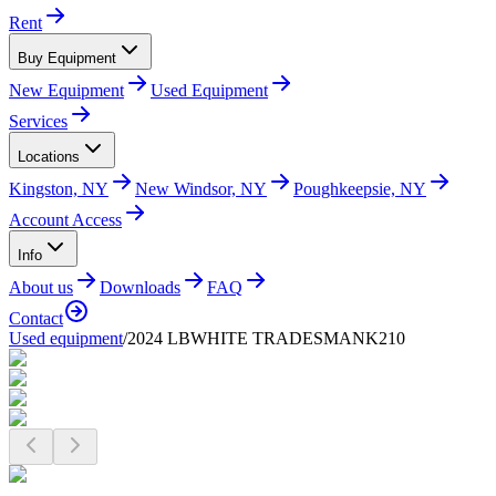
Rent
Buy Equipment
New Equipment
Used Equipment
Services
Locations
Kingston, NY
New Windsor, NY
Poughkeepsie, NY
Account Access
Info
About us
Downloads
FAQ
Contact
Used equipment
/
2024 LBWHITE TRADESMANK210