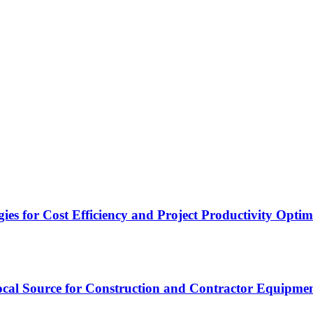
es for Cost Efficiency and Project Productivity Optim
cal Source for Construction and Contractor Equipme