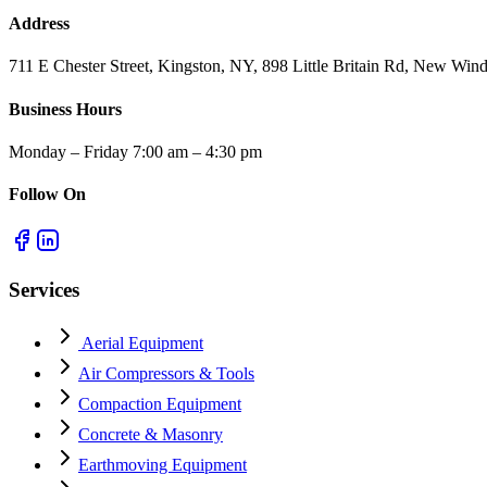
Address
711 E Chester Street, Kingston, NY, 898 Little Britain Rd, New W
Business Hours
Monday – Friday 7:00 am – 4:30 pm
Follow On
Services
Aerial Equipment
Air Compressors & Tools
Compaction Equipment
Concrete & Masonry
Earthmoving Equipment