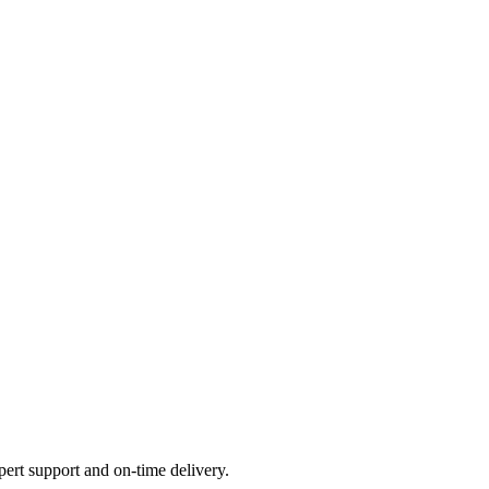
ert support and on-time delivery.