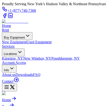
Proudly Serving New York’s Hudson Valley & Northeast Pennsylvan
+1 (877) 740-7368
Home
Rent
Buy Equipment
New Equipment
Used Equipment
Services
Locations
Kingston, NY
New Windsor, NY
Poughkeepsie, NY
Account Access
Info
About us
Downloads
FAQ
Contact
Home