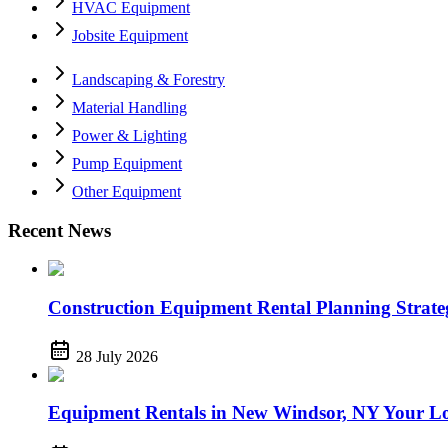
HVAC Equipment
Jobsite Equipment
Landscaping & Forestry
Material Handling
Power & Lighting
Pump Equipment
Other Equipment
Recent News
Construction Equipment Rental Planning Strategi
28 July 2026
Equipment Rentals in New Windsor, NY Your Lo