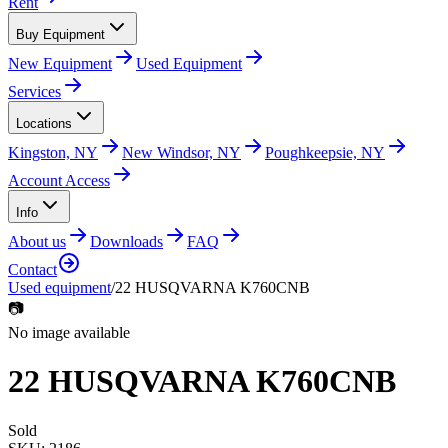
Rent
Buy Equipment
New Equipment
Used Equipment
Services
Locations
Kingston, NY
New Windsor, NY
Poughkeepsie, NY
Account Access
Info
About us
Downloads
FAQ
Contact
Used equipment
/
22 HUSQVARNA K760CNB
📷
No image available
22 HUSQVARNA K760CNB
Sold