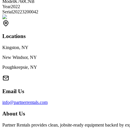
Model
K760CNB
Year
2022
Serial
20223200042
Locations
Kingston, NY
New Windsor, NY
Poughkeepsie, NY
Email Us
info@partnerrentals.com
About Us
Partner Rentals provides clean, jobsite-ready equipment backed by exp