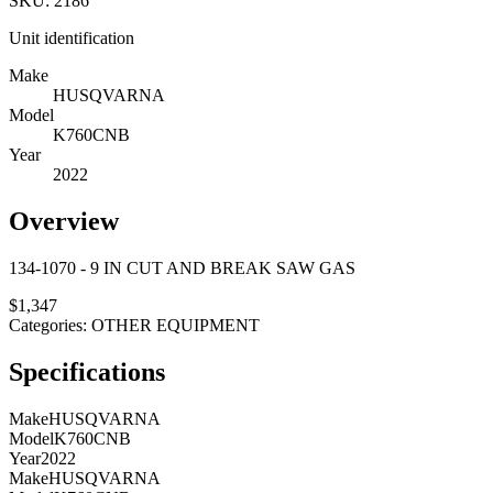
SKU:
2186
Unit identification
Make
HUSQVARNA
Model
K760CNB
Year
2022
Overview
134-1070 - 9 IN CUT AND BREAK SAW GAS
$
1,347
Categories:
OTHER EQUIPMENT
Specifications
Make
HUSQVARNA
Model
K760CNB
Year
2022
Make
HUSQVARNA