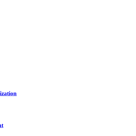
ization
nt