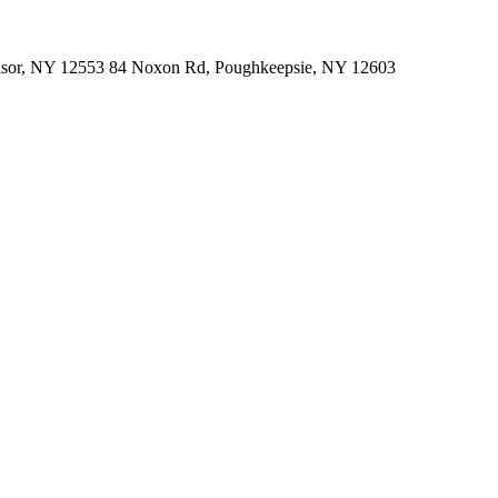
indsor, NY 12553 84 Noxon Rd, Poughkeepsie, NY 12603