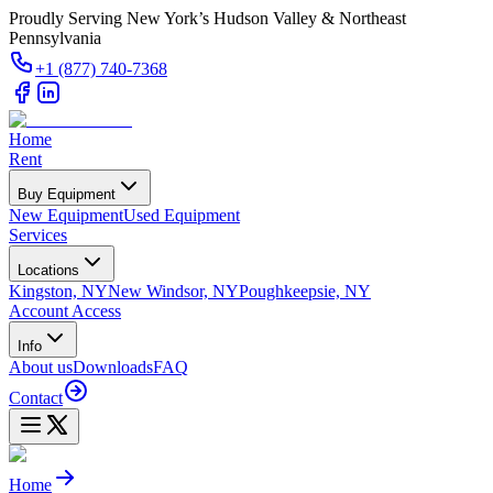
Proudly Serving New York’s Hudson Valley & Northeast
Pennsylvania
+1 (877) 740-7368
Home
Rent
Buy Equipment
New Equipment
Used Equipment
Services
Locations
Kingston, NY
New Windsor, NY
Poughkeepsie, NY
Account Access
Info
About us
Downloads
FAQ
Contact
Home