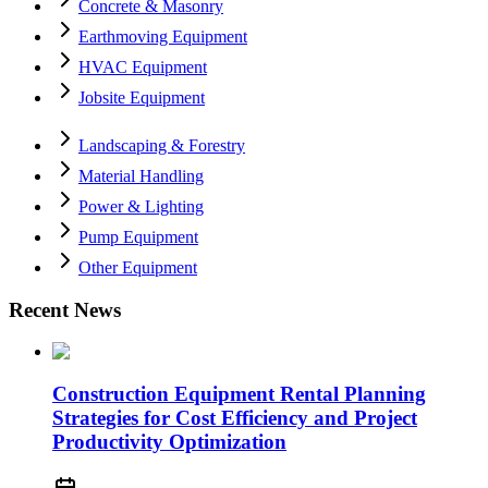
Concrete & Masonry
Earthmoving Equipment
HVAC Equipment
Jobsite Equipment
Landscaping & Forestry
Material Handling
Power & Lighting
Pump Equipment
Other Equipment
Recent News
Construction Equipment Rental Planning
Strategies for Cost Efficiency and Project
Productivity Optimization