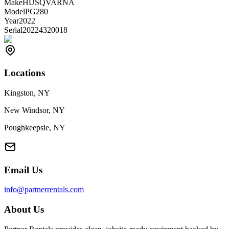
Make
HUSQVARNA
Model
PG280
Year
2022
Serial
20224320018
Locations
Kingston, NY
New Windsor, NY
Poughkeepsie, NY
Email Us
info@partnerrentals.com
About Us