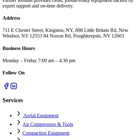
Partner Rentals provides clean, jobsite-ready equipment backed by
expert support and on-time delivery.
Address
711 E Chester Street, Kingston, NY, 898 Little Britain Rd, New
Windsor, NY 12553 84 Noxon Rd, Poughkeepsie, NY 12603
Business Hours
Monday – Friday 7:00 am – 4:30 pm
Follow On
Services
Aerial Equipment
Air Compressors & Tools
Compaction Equipment