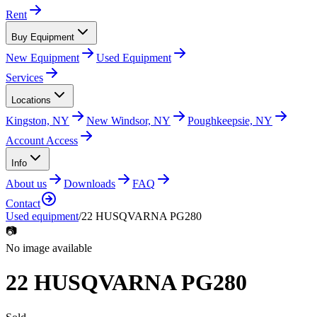
Rent
Buy Equipment
New Equipment
Used Equipment
Services
Locations
Kingston, NY
New Windsor, NY
Poughkeepsie, NY
Account Access
Info
About us
Downloads
FAQ
Contact
Used equipment
/
22 HUSQVARNA PG280
📷
No image available
22 HUSQVARNA PG280