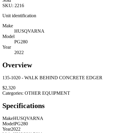
Sold
SKU:
2216
Unit identification
Make
HUSQVARNA
Model
PG280
Year
2022
Overview
135-1020 - WALK BEHIND CONCRETE EDGER
$
2,320
Categories:
OTHER EQUIPMENT
Specifications
Make
HUSQVARNA
Model
PG280
Year
2022