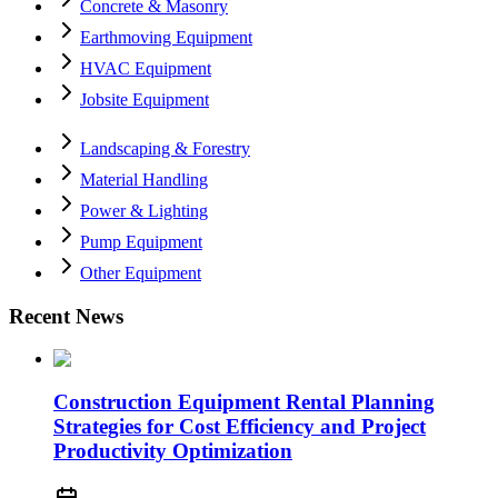
Concrete & Masonry
Earthmoving Equipment
HVAC Equipment
Jobsite Equipment
Landscaping & Forestry
Material Handling
Power & Lighting
Pump Equipment
Other Equipment
Recent News
Construction Equipment Rental Planning
Strategies for Cost Efficiency and Project
Productivity Optimization