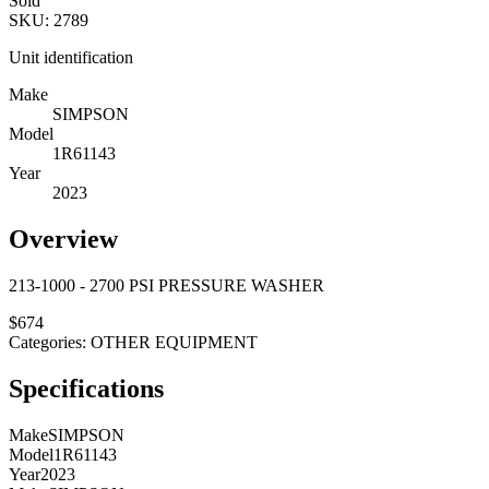
Sold
SKU:
2789
Unit identification
Make
SIMPSON
Model
1R61143
Year
2023
Overview
213-1000 - 2700 PSI PRESSURE WASHER
$
674
Categories:
OTHER EQUIPMENT
Specifications
Make
SIMPSON
Model
1R61143
Year
2023