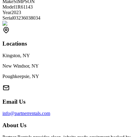
Make
SIMPSON
Model
1R61143
Year
2023
Serial
03236038034
Locations
Kingston, NY
New Windsor, NY
Poughkeepsie, NY
Email Us
info@partnerrentals.com
About Us