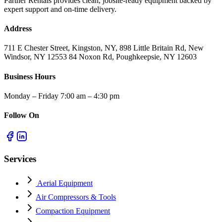
Partner Rentals provides clean, jobsite-ready equipment backed by
expert support and on-time delivery.
Address
711 E Chester Street, Kingston, NY, 898 Little Britain Rd, New
Windsor, NY 12553 84 Noxon Rd, Poughkeepsie, NY 12603
Business Hours
Monday – Friday 7:00 am – 4:30 pm
Follow On
Services
Aerial Equipment
Air Compressors & Tools
Compaction Equipment