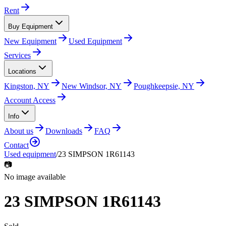
Rent
Buy Equipment
New Equipment
Used Equipment
Services
Locations
Kingston, NY
New Windsor, NY
Poughkeepsie, NY
Account Access
Info
About us
Downloads
FAQ
Contact
Used equipment
/
23 SIMPSON 1R61143
📷
No image available
23 SIMPSON 1R61143