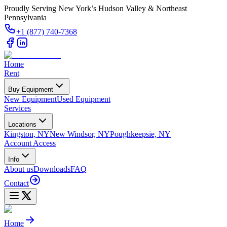
Proudly Serving New York’s Hudson Valley & Northeast
Pennsylvania
+1 (877) 740-7368
Home
Rent
Buy Equipment
New Equipment
Used Equipment
Services
Locations
Kingston, NY
New Windsor, NY
Poughkeepsie, NY
Account Access
Info
About us
Downloads
FAQ
Contact
Home