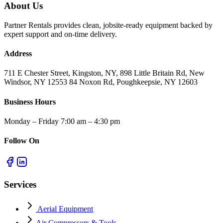
About Us
Partner Rentals provides clean, jobsite-ready equipment backed by
expert support and on-time delivery.
Address
711 E Chester Street, Kingston, NY, 898 Little Britain Rd, New
Windsor, NY 12553 84 Noxon Rd, Poughkeepsie, NY 12603
Business Hours
Monday – Friday 7:00 am – 4:30 pm
Follow On
Services
Aerial Equipment
Air Compressors & Tools