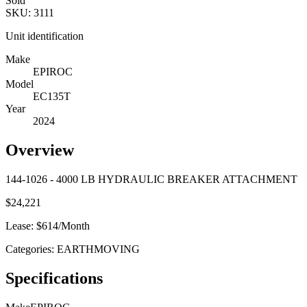
Sold
SKU:
3111
Unit identification
Make
EPIROC
Model
EC135T
Year
2024
Overview
144-1026 - 4000 LB HYDRAULIC BREAKER ATTACHMENT
$
24,221
Lease: $
614
/Month
Categories:
EARTHMOVING
Specifications