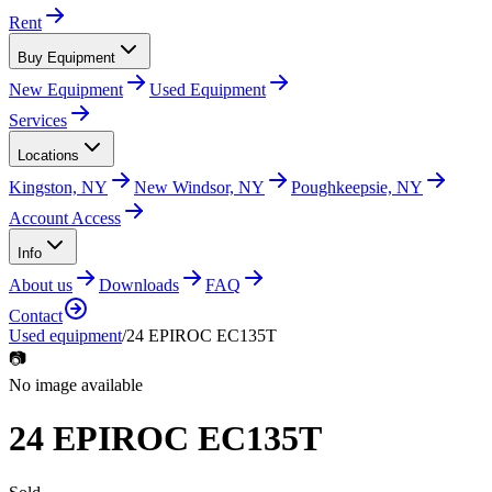
Rent
Buy Equipment
New Equipment
Used Equipment
Services
Locations
Kingston, NY
New Windsor, NY
Poughkeepsie, NY
Account Access
Info
About us
Downloads
FAQ
Contact
Used equipment
/
24 EPIROC EC135T
📷
No image available
24 EPIROC EC135T