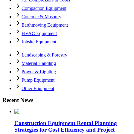
Compaction Equipment
Concrete & Masonry
Earthmoving Equipment
HVAC Equipment
Jobsite Equipment
Landscaping & Forestry
Material Handling
Power & Lighting
Pump Equipment
Other Equipment
Recent News
Construction Equipment Rental Planning
Strategies for Cost Efficiency and Project