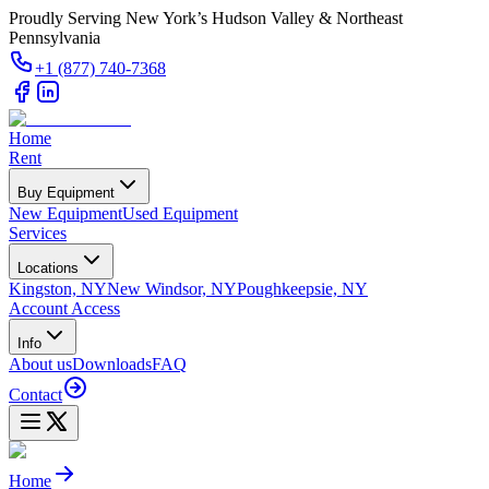
Proudly Serving New York’s Hudson Valley & Northeast
Pennsylvania
+1 (877) 740-7368
Home
Rent
Buy Equipment
New Equipment
Used Equipment
Services
Locations
Kingston, NY
New Windsor, NY
Poughkeepsie, NY
Account Access
Info
About us
Downloads
FAQ
Contact
Home