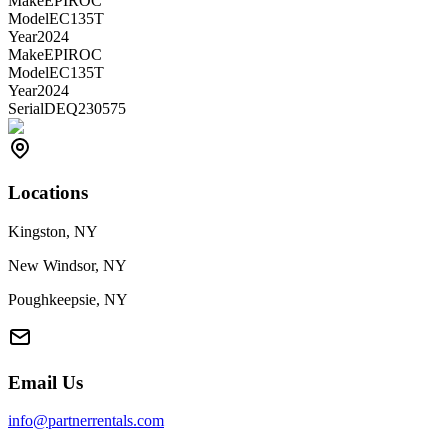
Make
EPIROC
Model
EC135T
Year
2024
Make
EPIROC
Model
EC135T
Year
2024
Serial
DEQ230575
Locations
Kingston, NY
New Windsor, NY
Poughkeepsie, NY
Email Us
info@partnerrentals.com