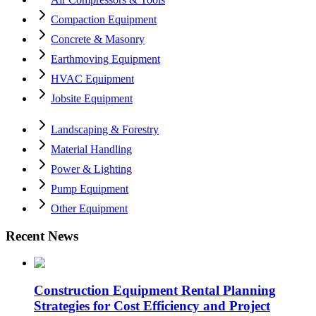
Compaction Equipment
Concrete & Masonry
Earthmoving Equipment
HVAC Equipment
Jobsite Equipment
Landscaping & Forestry
Material Handling
Power & Lighting
Pump Equipment
Other Equipment
Recent News
Construction Equipment Rental Planning
Strategies for Cost Efficiency and Project