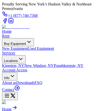
Proudly Serving New York’s Hudson Valley & Northeast
Pennsylvania
+1 (877) 740-7368
Home
Rent
Buy Equipment
New Equipment
Used Equipment
Services
Locations
Kingston, NY
New Windsor, NY
Poughkeepsie, NY
Account Access
Info
About us
Downloads
FAQ
Contact
Home