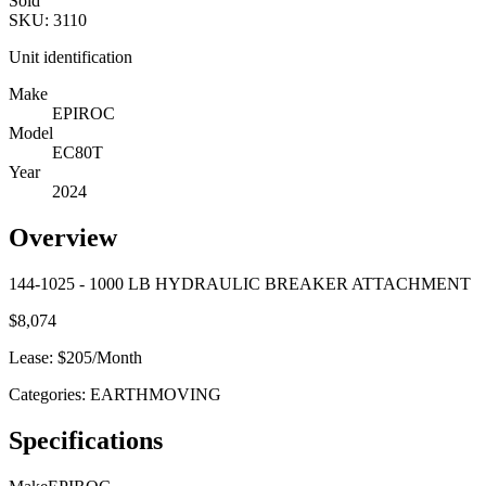
Sold
SKU:
3110
Unit identification
Make
EPIROC
Model
EC80T
Year
2024
Overview
144-1025 - 1000 LB HYDRAULIC BREAKER ATTACHMENT
$
8,074
Lease: $
205
/Month
Categories:
EARTHMOVING
Specifications