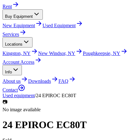
Rent
Buy Equipment
New Equipment
Used Equipment
Services
Locations
Kingston, NY
New Windsor, NY
Poughkeepsie, NY
Account Access
Info
About us
Downloads
FAQ
Contact
Used equipment
/
24 EPIROC EC80T
📷
No image available
24 EPIROC EC80T