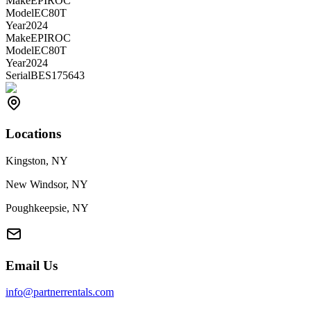
Make
EPIROC
Model
EC80T
Year
2024
Make
EPIROC
Model
EC80T
Year
2024
Serial
BES175643
Locations
Kingston, NY
New Windsor, NY
Poughkeepsie, NY
Email Us
info@partnerrentals.com