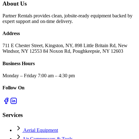
About Us
Partner Rentals provides clean, jobsite-ready equipment backed by
expert support and on-time delivery.
Address
711 E Chester Street, Kingston, NY, 898 Little Britain Rd, New
Windsor, NY 12553 84 Noxon Rd, Poughkeepsie, NY 12603
Business Hours
Monday – Friday 7:00 am – 4:30 pm
Follow On
Services
Aerial Equipment
Air Compressors & Tools