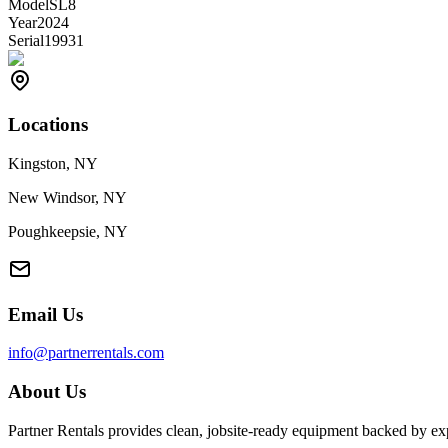
Model
SL8
Year
2024
Serial
19931
Locations
Kingston, NY
New Windsor, NY
Poughkeepsie, NY
Email Us
info@partnerrentals.com
About Us
Partner Rentals provides clean, jobsite-ready equipment backed by exp