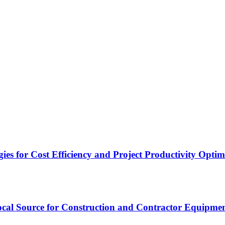
es for Cost Efficiency and Project Productivity Optim
cal Source for Construction and Contractor Equipme