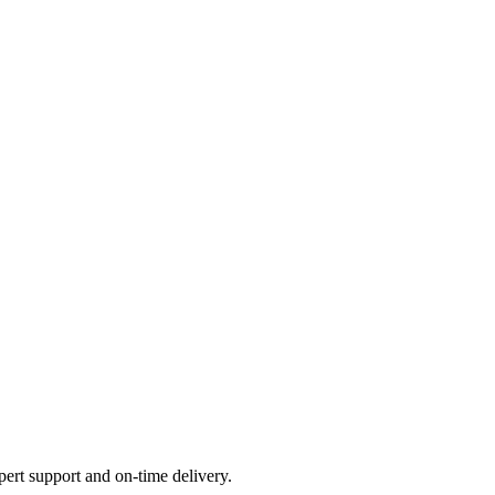
ert support and on-time delivery.