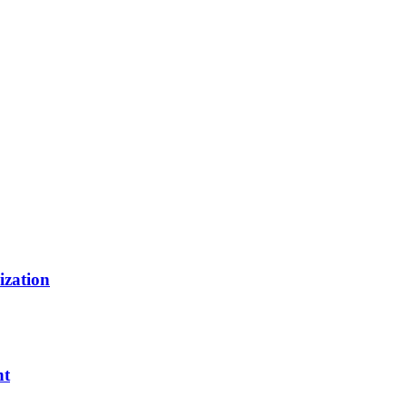
ization
nt