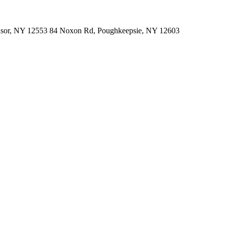
indsor, NY 12553 84 Noxon Rd, Poughkeepsie, NY 12603