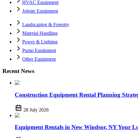
HVAC Equipment
Jobsite Equipment
Landscaping & Forestry
Material Handling
Power & Lighting
Pump Equipment
Other Equipment
Recent News
Construction Equipment Rental Planning Strategi
28 July 2026
Equipment Rentals in New Windsor, NY Your Lo