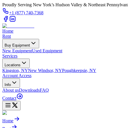
Proudly Serving New York’s Hudson Valley & Northeast Pennsylvan
+1 (877) 740-7368
Home
Rent
Buy Equipment
New Equipment
Used Equipment
Services
Locations
Kingston, NY
New Windsor, NY
Poughkeepsie, NY
Account Access
Info
About us
Downloads
FAQ
Contact
Home