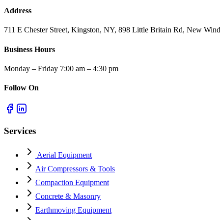
Address
711 E Chester Street, Kingston, NY, 898 Little Britain Rd, New W
Business Hours
Monday – Friday 7:00 am – 4:30 pm
Follow On
Services
Aerial Equipment
Air Compressors & Tools
Compaction Equipment
Concrete & Masonry
Earthmoving Equipment