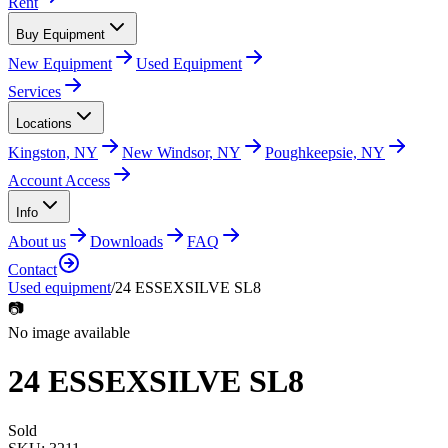
Rent
Buy Equipment
New Equipment
Used Equipment
Services
Locations
Kingston, NY
New Windsor, NY
Poughkeepsie, NY
Account Access
Info
About us
Downloads
FAQ
Contact
Used equipment
/
24 ESSEXSILVE SL8
📷
No image available
24 ESSEXSILVE SL8
Sold