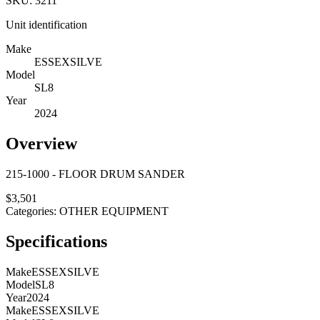
SKU:
3211
Unit identification
Make
ESSEXSILVE
Model
SL8
Year
2024
Overview
215-1000 - FLOOR DRUM SANDER
$
3,501
Categories:
OTHER EQUIPMENT
Specifications
Make
ESSEXSILVE
Model
SL8
Year
2024
Make
ESSEXSILVE