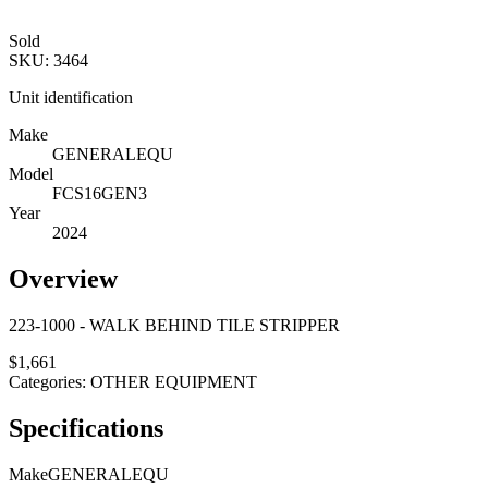
Sold
SKU:
3464
Unit identification
Make
GENERALEQU
Model
FCS16GEN3
Year
2024
Overview
223-1000 - WALK BEHIND TILE STRIPPER
$
1,661
Categories:
OTHER EQUIPMENT
Specifications
Make
GENERALEQU