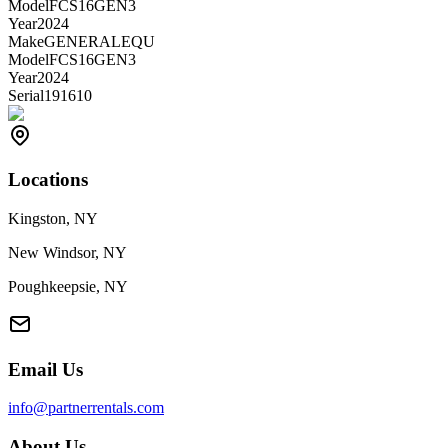
Model
FCS16GEN3
Year
2024
Make
GENERALEQU
Model
FCS16GEN3
Year
2024
Serial
191610
Locations
Kingston, NY
New Windsor, NY
Poughkeepsie, NY
Email Us
info@partnerrentals.com
About Us