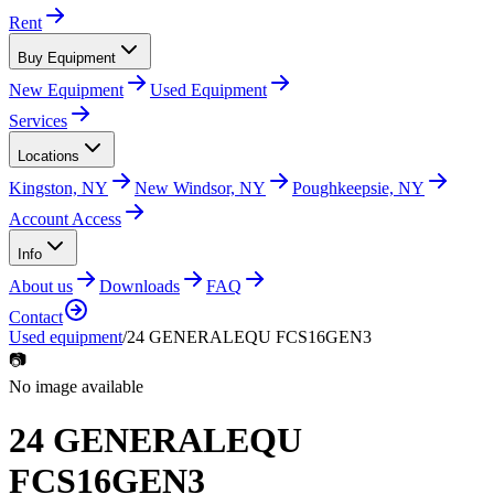
Rent
Buy Equipment
New Equipment
Used Equipment
Services
Locations
Kingston, NY
New Windsor, NY
Poughkeepsie, NY
Account Access
Info
About us
Downloads
FAQ
Contact
Used equipment
/
24 GENERALEQU FCS16GEN3
📷
No image available
24 GENERALEQU
FCS16GEN3