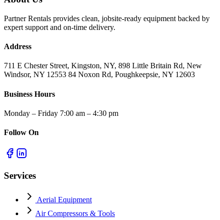
Partner Rentals provides clean, jobsite-ready equipment backed by
expert support and on-time delivery.
Address
711 E Chester Street, Kingston, NY, 898 Little Britain Rd, New
Windsor, NY 12553 84 Noxon Rd, Poughkeepsie, NY 12603
Business Hours
Monday – Friday 7:00 am – 4:30 pm
Follow On
Services
Aerial Equipment
Air Compressors & Tools