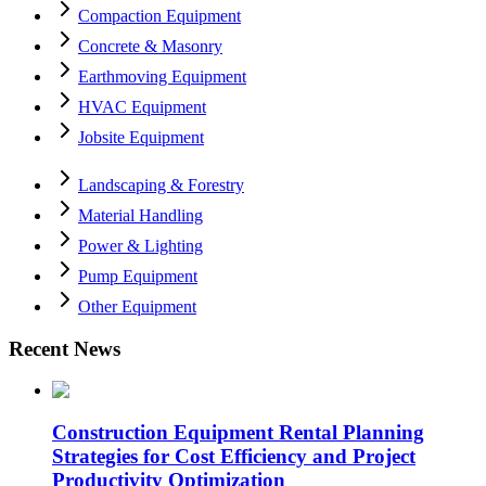
Compaction Equipment
Concrete & Masonry
Earthmoving Equipment
HVAC Equipment
Jobsite Equipment
Landscaping & Forestry
Material Handling
Power & Lighting
Pump Equipment
Other Equipment
Recent News
Construction Equipment Rental Planning
Strategies for Cost Efficiency and Project
Productivity Optimization