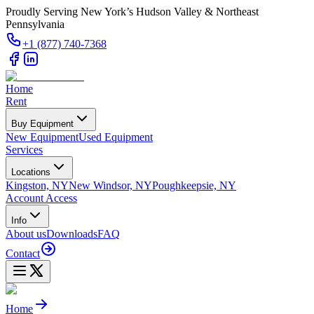
Proudly Serving New York’s Hudson Valley & Northeast
Pennsylvania
+1 (877) 740-7368
Home
Rent
Buy Equipment
New Equipment
Used Equipment
Services
Locations
Kingston, NY
New Windsor, NY
Poughkeepsie, NY
Account Access
Info
About us
Downloads
FAQ
Contact
Home