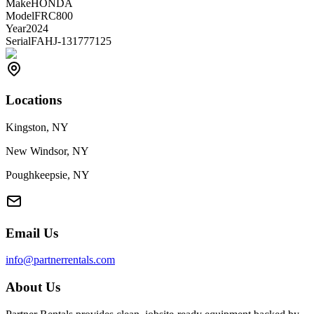
Make
HONDA
Model
FRC800
Year
2024
Serial
FAHJ-131777125
Locations
Kingston, NY
New Windsor, NY
Poughkeepsie, NY
Email Us
info@partnerrentals.com
About Us