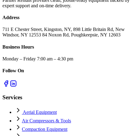
Partner Rentals provides clean, jobsite-ready equipment backed by
expert support and on-time delivery.
Address
711 E Chester Street, Kingston, NY, 898 Little Britain Rd, New
Windsor, NY 12553 84 Noxon Rd, Poughkeepsie, NY 12603
Business Hours
Monday – Friday 7:00 am – 4:30 pm
Follow On
Services
Aerial Equipment
Air Compressors & Tools
Compaction Equipment