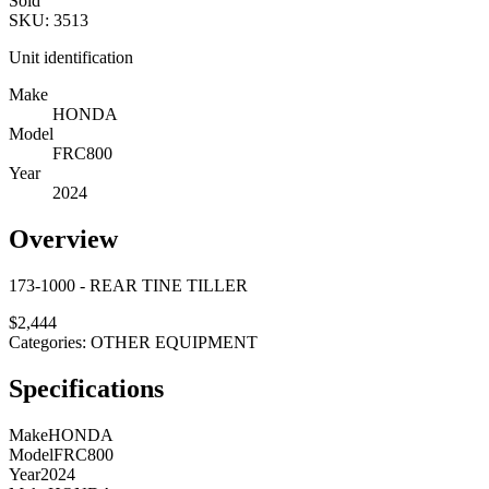
Sold
SKU:
3513
Unit identification
Make
HONDA
Model
FRC800
Year
2024
Overview
173-1000 - REAR TINE TILLER
$
2,444
Categories:
OTHER EQUIPMENT
Specifications
Make
HONDA
Model
FRC800
Year
2024