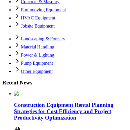
Concrete & Masonry
Earthmoving Equipment
HVAC Equipment
Jobsite Equipment
Landscaping & Forestry
Material Handling
Power & Lighting
Pump Equipment
Other Equipment
Recent News
Construction Equipment Rental Planning
Strategies for Cost Efficiency and Project
Productivity Optimization