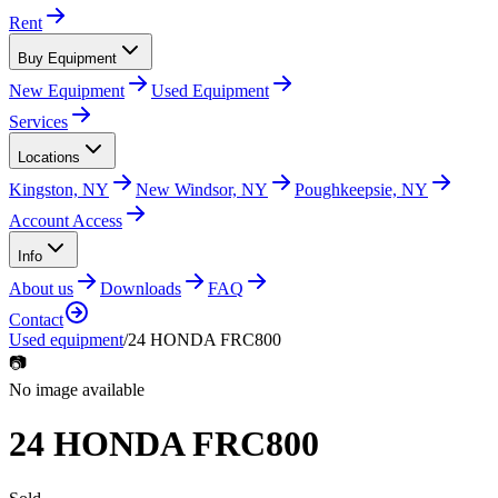
Rent
Buy Equipment
New Equipment
Used Equipment
Services
Locations
Kingston, NY
New Windsor, NY
Poughkeepsie, NY
Account Access
Info
About us
Downloads
FAQ
Contact
Used equipment
/
24 HONDA FRC800
📷
No image available
24 HONDA FRC800