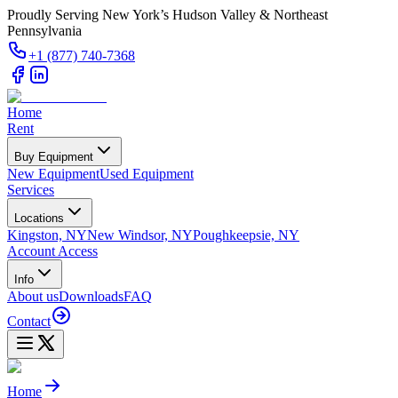
Proudly Serving New York’s Hudson Valley & Northeast
Pennsylvania
+1 (877) 740-7368
Home
Rent
Buy Equipment
New Equipment
Used Equipment
Services
Locations
Kingston, NY
New Windsor, NY
Poughkeepsie, NY
Account Access
Info
About us
Downloads
FAQ
Contact
Home