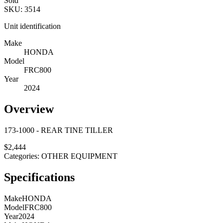
Sold
SKU:
3514
Unit identification
Make
HONDA
Model
FRC800
Year
2024
Overview
173-1000 - REAR TINE TILLER
$
2,444
Categories:
OTHER EQUIPMENT
Specifications
Make
HONDA
Model
FRC800
Year
2024