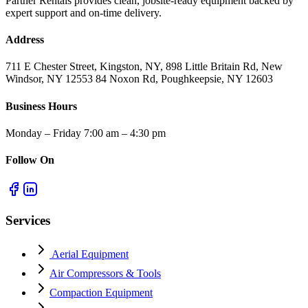
Partner Rentals provides clean, jobsite-ready equipment backed by
expert support and on-time delivery.
Address
711 E Chester Street, Kingston, NY, 898 Little Britain Rd, New
Windsor, NY 12553 84 Noxon Rd, Poughkeepsie, NY 12603
Business Hours
Monday – Friday 7:00 am – 4:30 pm
Follow On
Services
Aerial Equipment
Air Compressors & Tools
Compaction Equipment