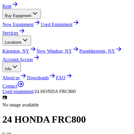
Rent
Buy Equipment
New Equipment
Used Equipment
Services
Locations
Kingston, NY
New Windsor, NY
Poughkeepsie, NY
Account Access
Info
About us
Downloads
FAQ
Contact
Used equipment
/
24 HONDA FRC800
📷
No image available
24 HONDA FRC800