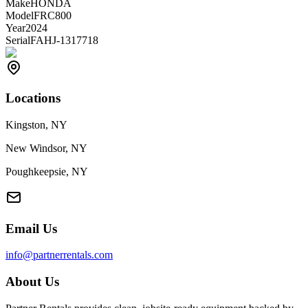
Make
HONDA
Model
FRC800
Year
2024
Serial
FAHJ-1317718
Locations
Kingston, NY
New Windsor, NY
Poughkeepsie, NY
Email Us
info@partnerrentals.com
About Us