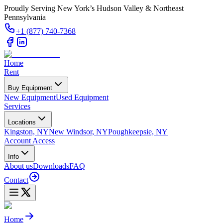
Proudly Serving New York’s Hudson Valley & Northeast
Pennsylvania
+1 (877) 740-7368
Home
Rent
Buy Equipment
New Equipment
Used Equipment
Services
Locations
Kingston, NY
New Windsor, NY
Poughkeepsie, NY
Account Access
Info
About us
Downloads
FAQ
Contact
Home