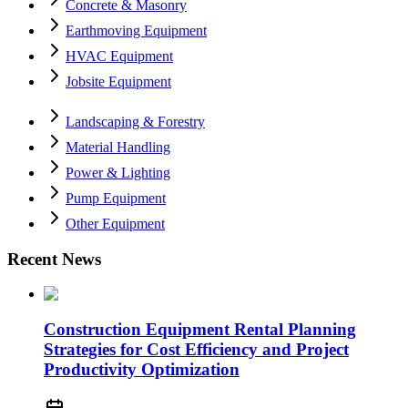
Concrete & Masonry
Earthmoving Equipment
HVAC Equipment
Jobsite Equipment
Landscaping & Forestry
Material Handling
Power & Lighting
Pump Equipment
Other Equipment
Recent News
Construction Equipment Rental Planning
Strategies for Cost Efficiency and Project
Productivity Optimization