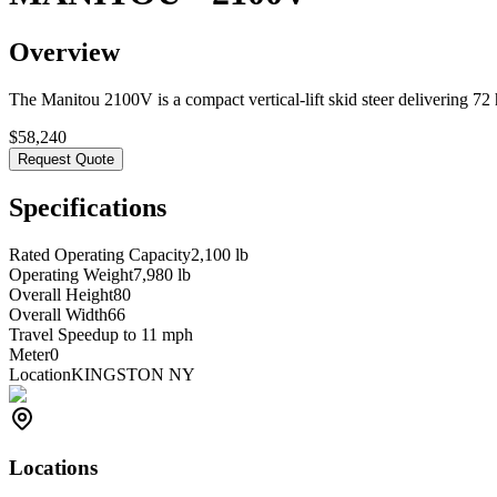
Overview
The Manitou 2100V is a compact vertical-lift skid steer delivering 72 h
$
58,240
Request Quote
Specifications
Rated Operating Capacity
2,100 lb
Operating Weight
7,980 lb
Overall Height
80
Overall Width
66
Travel Speed
up to 11 mph
Meter
0
Location
KINGSTON NY
Locations