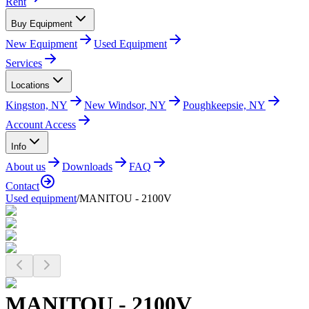
Rent
Buy Equipment
New Equipment
Used Equipment
Services
Locations
Kingston, NY
New Windsor, NY
Poughkeepsie, NY
Account Access
Info
About us
Downloads
FAQ
Contact
Used equipment
/
MANITOU - 2100V
MANITOU - 2100V