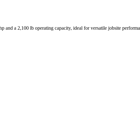
p and a 2,100 lb operating capacity, ideal for versatile jobsite perform