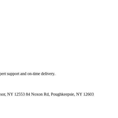
ert support and on-time delivery.
indsor, NY 12553 84 Noxon Rd, Poughkeepsie, NY 12603