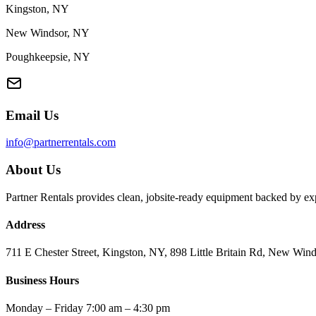
Kingston, NY
New Windsor, NY
Poughkeepsie, NY
Email Us
info@partnerrentals.com
About Us
Partner Rentals provides clean, jobsite-ready equipment backed by exp
Address
711 E Chester Street, Kingston, NY, 898 Little Britain Rd, New W
Business Hours
Monday – Friday 7:00 am – 4:30 pm