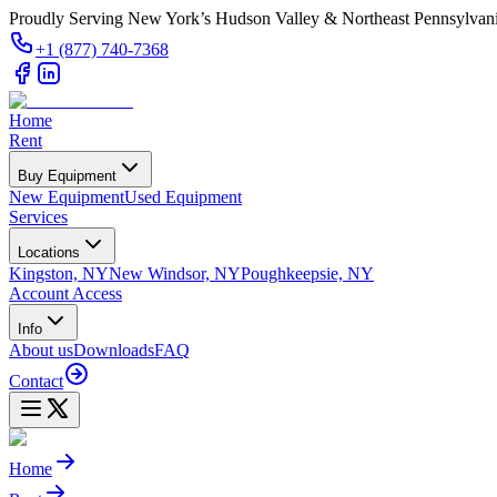
Proudly Serving New York’s Hudson Valley & Northeast Pennsylvan
+1 (877) 740-7368
Home
Rent
Buy Equipment
New Equipment
Used Equipment
Services
Locations
Kingston, NY
New Windsor, NY
Poughkeepsie, NY
Account Access
Info
About us
Downloads
FAQ
Contact
Home