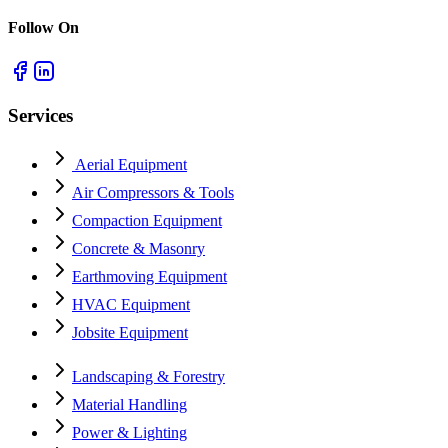
Follow On
Services
Aerial Equipment
Air Compressors & Tools
Compaction Equipment
Concrete & Masonry
Earthmoving Equipment
HVAC Equipment
Jobsite Equipment
Landscaping & Forestry
Material Handling
Power & Lighting