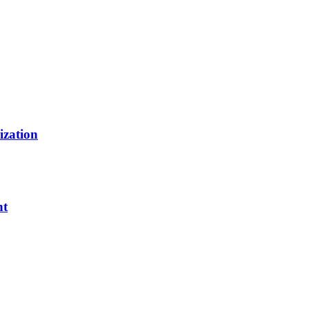
ization
nt