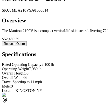
SKU:
MEA210VSJ91000314
Overview
The Manitou 2100V is a compact vertical-lift skid steer delivering 72 h
$
52,459.59
Request Quote
Specifications
Rated Operating Capacity
2,100 lb
Operating Weight
7,980 lb
Overall Height
80
Overall Width
66
Travel Speed
up to 11 mph
Meter
0
Location
KINGSTON NY