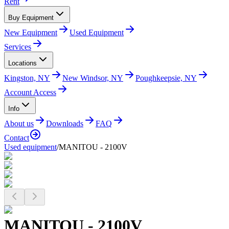
Rent
Buy Equipment
New Equipment
Used Equipment
Services
Locations
Kingston, NY
New Windsor, NY
Poughkeepsie, NY
Account Access
Info
About us
Downloads
FAQ
Contact
Used equipment
/
MANITOU - 2100V
MANITOU - 2100V