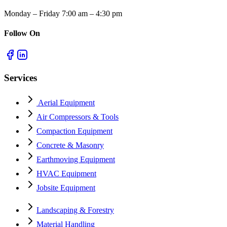
Monday – Friday 7:00 am – 4:30 pm
Follow On
Services
Aerial Equipment
Air Compressors & Tools
Compaction Equipment
Concrete & Masonry
Earthmoving Equipment
HVAC Equipment
Jobsite Equipment
Landscaping & Forestry
Material Handling