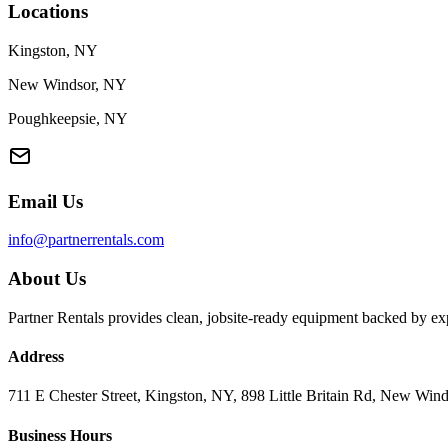
Locations
Kingston, NY
New Windsor, NY
Poughkeepsie, NY
Email Us
info@partnerrentals.com
About Us
Partner Rentals provides clean, jobsite-ready equipment backed by exp
Address
711 E Chester Street, Kingston, NY, 898 Little Britain Rd, New W
Business Hours