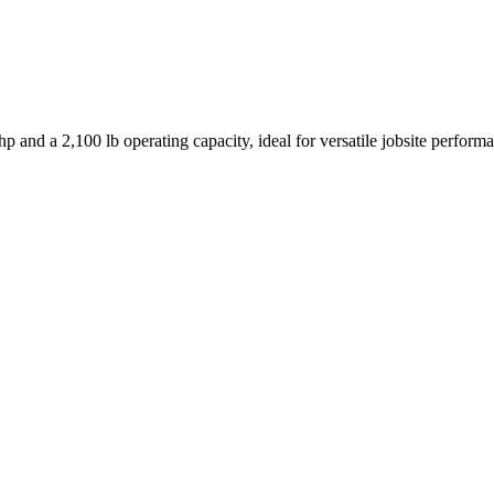
p and a 2,100 lb operating capacity, ideal for versatile jobsite perform