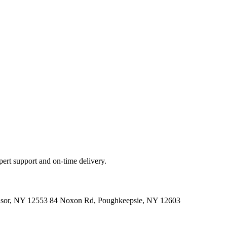
ert support and on-time delivery.
indsor, NY 12553 84 Noxon Rd, Poughkeepsie, NY 12603