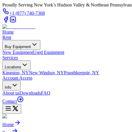
Proudly Serving New York’s Hudson Valley & Northeast Pennsylvan
+1 (877) 740-7368
Home
Rent
Buy Equipment
New Equipment
Used Equipment
Services
Locations
Kingston, NY
New Windsor, NY
Poughkeepsie, NY
Account Access
Info
About us
Downloads
FAQ
Contact
Home