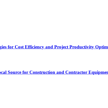
es for Cost Efficiency and Project Productivity Optim
cal Source for Construction and Contractor Equipme