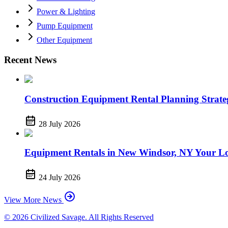
Power & Lighting
Pump Equipment
Other Equipment
Recent News
Construction Equipment Rental Planning Strategi
28 July 2026
Equipment Rentals in New Windsor, NY Your Lo
24 July 2026
View More News
© 2026 Civilized Savage. All Rights Reserved