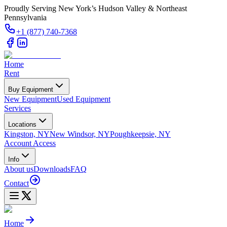
Proudly Serving New York’s Hudson Valley & Northeast
Pennsylvania
+1 (877) 740-7368
Home
Rent
Buy Equipment
New Equipment
Used Equipment
Services
Locations
Kingston, NY
New Windsor, NY
Poughkeepsie, NY
Account Access
Info
About us
Downloads
FAQ
Contact
Home