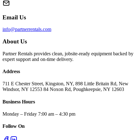
Email Us
info@partnerrentals.com
About Us
Partner Rentals provides clean, jobsite-ready equipment backed by
expert support and on-time delivery.
Address
711 E Chester Street, Kingston, NY, 898 Little Britain Rd, New
Windsor, NY 12553 84 Noxon Rd, Poughkeepsie, NY 12603
Business Hours
Monday – Friday 7:00 am – 4:30 pm
Follow On