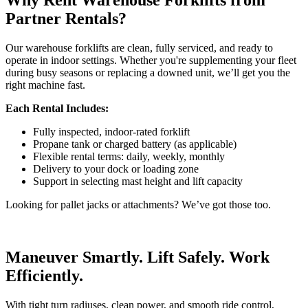
Why Rent Warehouse Forklifts from
Partner Rentals?
Our warehouse forklifts are clean, fully serviced, and ready to
operate in indoor settings. Whether you're supplementing your fleet
during busy seasons or replacing a downed unit, we’ll get you the
right machine fast.
Each Rental Includes:
Fully inspected, indoor-rated forklift
Propane tank or charged battery (as applicable)
Flexible rental terms: daily, weekly, monthly
Delivery to your dock or loading zone
Support in selecting mast height and lift capacity
Looking for pallet jacks or attachments? We’ve got those too.
Maneuver Smartly. Lift Safely. Work
Efficiently.
With tight turn radiuses, clean power, and smooth ride control,