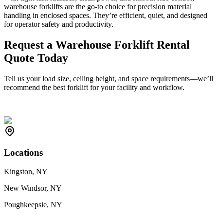
warehouse forklifts are the go-to choice for precision material
handling in enclosed spaces. They’re efficient, quiet, and designed
for operator safety and productivity.
Request a Warehouse Forklift Rental
Quote Today
Tell us your load size, ceiling height, and space requirements—we’ll
recommend the best forklift for your facility and workflow.
Locations
Kingston, NY
New Windsor, NY
Poughkeepsie, NY