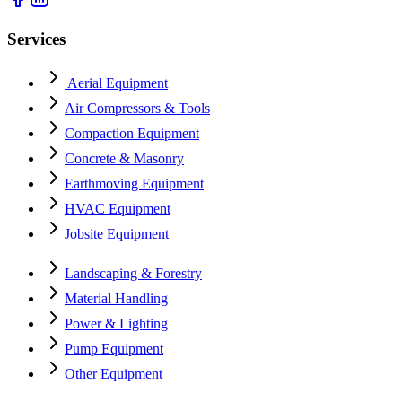
Services
Aerial Equipment
Air Compressors & Tools
Compaction Equipment
Concrete & Masonry
Earthmoving Equipment
HVAC Equipment
Jobsite Equipment
Landscaping & Forestry
Material Handling
Power & Lighting
Pump Equipment
Other Equipment