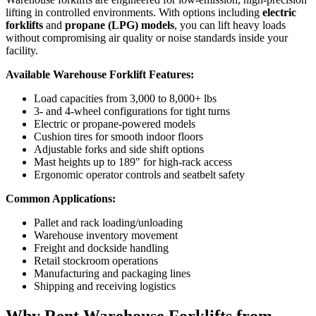
lifting in controlled environments. With options including
electric
forklifts
and
propane (LPG) models
, you can lift heavy loads
without compromising air quality or noise standards inside your
facility.
Available Warehouse Forklift Features:
Load capacities from 3,000 to 8,000+ lbs
3- and 4-wheel configurations for tight turns
Electric or propane-powered models
Cushion tires for smooth indoor floors
Adjustable forks and side shift options
Mast heights up to 189" for high-rack access
Ergonomic operator controls and seatbelt safety
Common Applications:
Pallet and rack loading/unloading
Warehouse inventory movement
Freight and dockside handling
Retail stockroom operations
Manufacturing and packaging lines
Shipping and receiving logistics