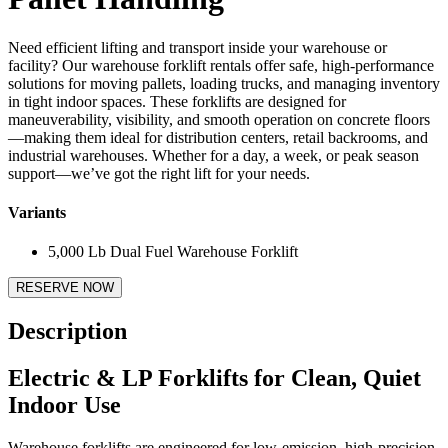
Need efficient lifting and transport inside your warehouse or
facility? Our warehouse forklift rentals offer safe, high-performance
solutions for moving pallets, loading trucks, and managing inventory
in tight indoor spaces. These forklifts are designed for
maneuverability, visibility, and smooth operation on concrete floors
—making them ideal for distribution centers, retail backrooms, and
industrial warehouses. Whether for a day, a week, or peak season
support—we’ve got the right lift for your needs.
Variants
5,000 Lb Dual Fuel Warehouse Forklift
RESERVE NOW
Description
Electric & LP Forklifts for Clean, Quiet
Indoor Use
Warehouse forklifts are engineered for low-emission, high-precision