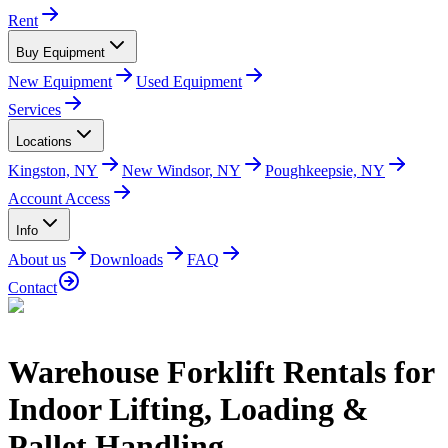
Rent
Buy Equipment
New Equipment
Used Equipment
Services
Locations
Kingston, NY
New Windsor, NY
Poughkeepsie, NY
Account Access
Info
About us
Downloads
FAQ
Contact
Warehouse Forklift Rentals for
Indoor Lifting, Loading &
Pallet Handling