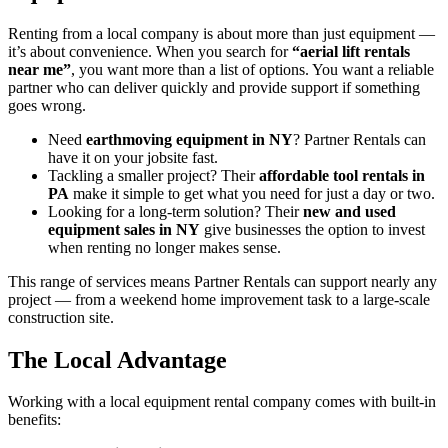
Renting from a local company is about more than just equipment —
it’s about convenience. When you search for
“aerial lift rentals
near me”
, you want more than a list of options. You want a reliable
partner who can deliver quickly and provide support if something
goes wrong.
Need
earthmoving equipment in NY
? Partner Rentals can
have it on your jobsite fast.
Tackling a smaller project? Their
affordable tool rentals in
PA
make it simple to get what you need for just a day or two.
Looking for a long-term solution? Their
new and used
equipment sales in NY
give businesses the option to invest
when renting no longer makes sense.
This range of services means Partner Rentals can support nearly any
project — from a weekend home improvement task to a large-scale
construction site.
The Local Advantage
Working with a local equipment rental company comes with built-in
benefits: