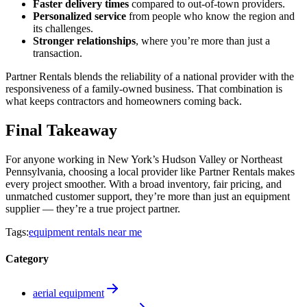
Faster delivery times
compared to out-of-town providers.
Personalized service
from people who know the region and
its challenges.
Stronger relationships
, where you’re more than just a
transaction.
Partner Rentals blends the reliability of a national provider with the
responsiveness of a family-owned business. That combination is
what keeps contractors and homeowners coming back.
Final Takeaway
For anyone working in New York’s Hudson Valley or Northeast
Pennsylvania, choosing a local provider like Partner Rentals makes
every project smoother. With a broad inventory, fair pricing, and
unmatched customer support, they’re more than just an equipment
supplier — they’re a true project partner.
Tags:
equipment rentals near me
Category
aerial equipment