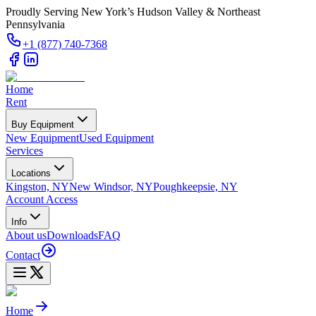
Proudly Serving New York’s Hudson Valley & Northeast
Pennsylvania
+1 (877) 740-7368
Home
Rent
Buy Equipment
New Equipment
Used Equipment
Services
Locations
Kingston, NY
New Windsor, NY
Poughkeepsie, NY
Account Access
Info
About us
Downloads
FAQ
Contact
Home