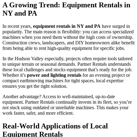
A Growing Trend: Equipment Rentals in
NY and PA
In recent years,
equipment rentals in NY and PA
have surged in
popularity. The main reason is flexibility: you can access specialized
machines when you need them without the high costs of ownership.
Construction crews, landscapers, and DIY homeowners alike benefit
from being able to rent high-quality equipment for specific jobs.
In the Hudson Valley especially, projects often require tools tailored
to unique terrain or seasonal demands. Partner Rentals understands
these local challenges and stocks equipment that’s ready for the job.
Whether it’s
power and lighting rentals
for an evening project or
compact earthmoving machines for tight spaces, local expertise
ensures you get the right solution.
Another advantage? Access to well-maintained, up-to-date
equipment. Partner Rentals continually invests in its fleet, so you’re
not stuck using outdated or unreliable machines. This makes your
work faster, safer, and more efficient.
Real-World Applications of Local
Equipment Rentals