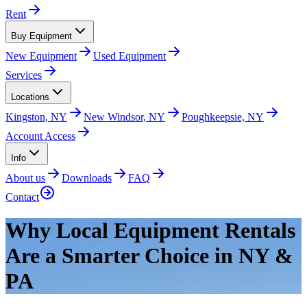
Rent
Buy Equipment
New Equipment
Used Equipment
Services
Locations
Kingston, NY
New Windsor, NY
Poughkeepsie, NY
Account Access
Info
About us
Downloads
FAQ
Contact
Why Local Equipment Rentals
Are a Smarter Choice in NY &
PA