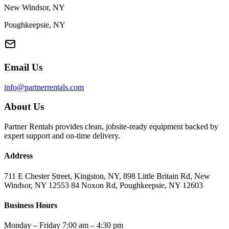
New Windsor, NY
Poughkeepsie, NY
Email Us
info@partnerrentals.com
About Us
Partner Rentals provides clean, jobsite-ready equipment backed by
expert support and on-time delivery.
Address
711 E Chester Street, Kingston, NY, 898 Little Britain Rd, New
Windsor, NY 12553 84 Noxon Rd, Poughkeepsie, NY 12603
Business Hours
Monday – Friday 7:00 am – 4:30 pm