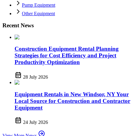
Pump Equipment
Other Equipment
Recent News
Construction Equipment Rental Planning
Strategies for Cost Efficiency and Project
Productivity Optimization
28 July 2026
Equipment Rentals in New Windsor, NY Your
Local Source for Construction and Contractor
Equipment
24 July 2026
View More News