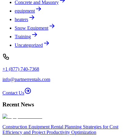
Concrete and Masonry
equipment
heaters
Snow Equipment
Training
Uncategorized
+1 (877) 740-7368
info@partnerrentals.com
Contact Us
Recent News
Construction Equipment Rental Planning Strategies for Cost
Efficiency and Project Productivity Optimization