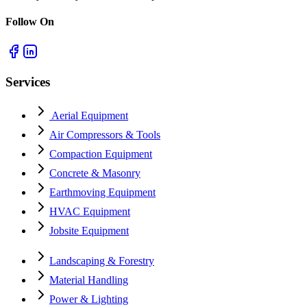
Follow On
Services
Aerial Equipment
Air Compressors & Tools
Compaction Equipment
Concrete & Masonry
Earthmoving Equipment
HVAC Equipment
Jobsite Equipment
Landscaping & Forestry
Material Handling
Power & Lighting