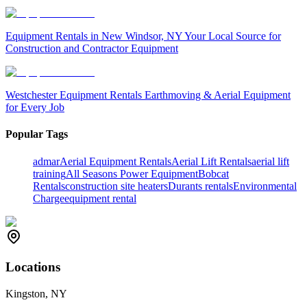
Equipment Rentals in New Windsor, NY Your Local Source for
Construction and Contractor Equipment
Westchester Equipment Rentals Earthmoving & Aerial Equipment
for Every Job
Popular Tags
admar
Aerial Equipment Rentals
Aerial Lift Rentals
aerial lift
training
All Seasons Power Equipment
Bobcat
Rentals
construction site heaters
Durants rentals
Environmental
Charge
equipment rental
Locations
Kingston, NY