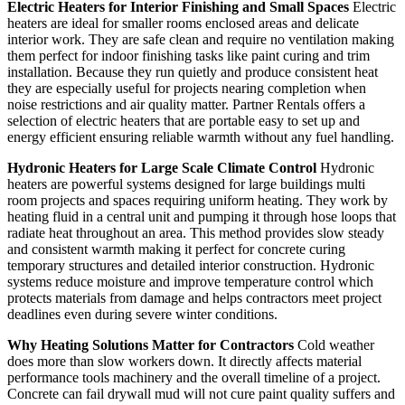
Electric Heaters for Interior Finishing and Small Spaces
Electric
heaters are ideal for smaller rooms enclosed areas and delicate
interior work. They are safe clean and require no ventilation making
them perfect for indoor finishing tasks like paint curing and trim
installation. Because they run quietly and produce consistent heat
they are especially useful for projects nearing completion when
noise restrictions and air quality matter. Partner Rentals offers a
selection of electric heaters that are portable easy to set up and
energy efficient ensuring reliable warmth without any fuel handling.
Hydronic Heaters for Large Scale Climate Control
Hydronic
heaters are powerful systems designed for large buildings multi
room projects and spaces requiring uniform heating. They work by
heating fluid in a central unit and pumping it through hose loops that
radiate heat throughout an area. This method provides slow steady
and consistent warmth making it perfect for concrete curing
temporary structures and detailed interior construction. Hydronic
systems reduce moisture and improve temperature control which
protects materials from damage and helps contractors meet project
deadlines even during severe winter conditions.
Why Heating Solutions Matter for Contractors
Cold weather
does more than slow workers down. It directly affects material
performance tools machinery and the overall timeline of a project.
Concrete can fail drywall mud will not cure paint quality suffers and