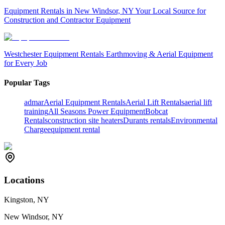
Equipment Rentals in New Windsor, NY Your Local Source for
Construction and Contractor Equipment
Westchester Equipment Rentals Earthmoving & Aerial Equipment
for Every Job
Popular Tags
admar
Aerial Equipment Rentals
Aerial Lift Rentals
aerial lift
training
All Seasons Power Equipment
Bobcat
Rentals
construction site heaters
Durants rentals
Environmental
Charge
equipment rental
Locations
Kingston, NY
New Windsor, NY