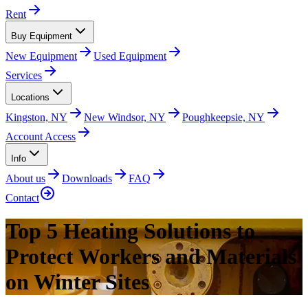
Rent
Buy Equipment
New Equipment
Used Equipment
Services
Locations
Kingston, NY
New Windsor, NY
Poughkeepsie, NY
Account Access
Info
About us
Downloads
FAQ
Contact
Top 5 Heating Solutions to
Protect Workers and Materials
on Winter Sites