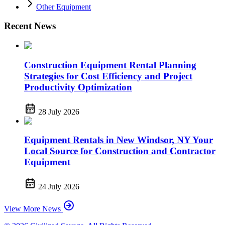
Other Equipment
Recent News
Construction Equipment Rental Planning
Strategies for Cost Efficiency and Project
Productivity Optimization
28 July 2026
Equipment Rentals in New Windsor, NY Your
Local Source for Construction and Contractor
Equipment
24 July 2026
View More News