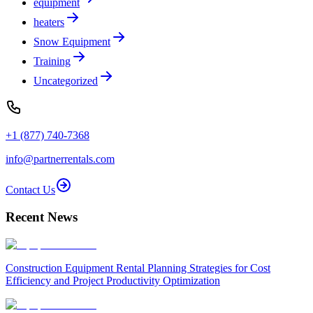
equipment
heaters
Snow Equipment
Training
Uncategorized
+1 (877) 740-7368
info@partnerrentals.com
Contact Us
Recent News
Construction Equipment Rental Planning Strategies for Cost
Efficiency and Project Productivity Optimization