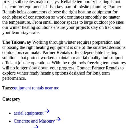
frozen soil creates major delays. Reliable temporary heating is not
just comfort equipment. It is a key part of jobsite planning. Partner
Rentals helps contractors choose the right heating equipment for
each phase of construction so work continues smoothly no matter
the temperature. From small indoor spaces to large outdoor job sites
our winter heating solutions ensure your projects stay on track and
your team stays safe.
The Takeaway
Working through winter requires preparation and
choosing the right heating equipment is one of the smartest decisions
contractors can make. Partner Rentals offers dependable heating
solutions that protect workers maintain material quality and support
efficient jobsite operations. With the right tools freezing temperatures
will no longer slow down your progress. Contact Partner Rentals to
explore winter ready heating options designed for long term
performance.
Tags:
equipment rentals near me
Category
aerial equipment
Concrete and Masonry