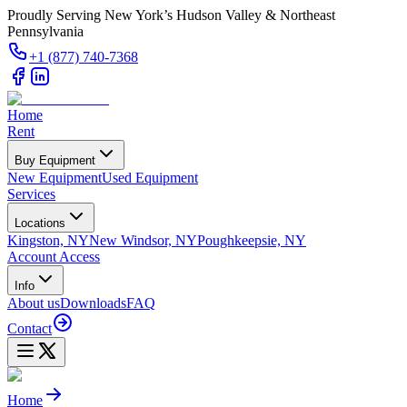
Proudly Serving New York’s Hudson Valley & Northeast
Pennsylvania
+1 (877) 740-7368
Home
Rent
Buy Equipment
New Equipment
Used Equipment
Services
Locations
Kingston, NY
New Windsor, NY
Poughkeepsie, NY
Account Access
Info
About us
Downloads
FAQ
Contact
Home