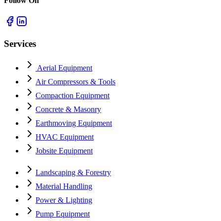
Follow On
Services
Aerial Equipment
Air Compressors & Tools
Compaction Equipment
Concrete & Masonry
Earthmoving Equipment
HVAC Equipment
Jobsite Equipment
Landscaping & Forestry
Material Handling
Power & Lighting
Pump Equipment