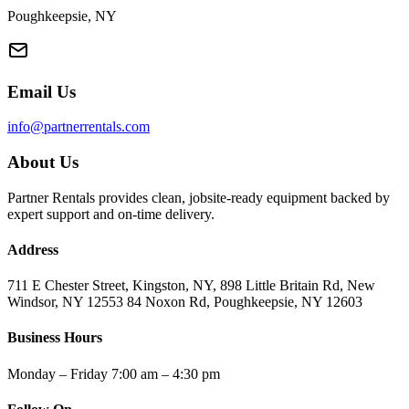
Poughkeepsie, NY
Email Us
info@partnerrentals.com
About Us
Partner Rentals provides clean, jobsite-ready equipment backed by
expert support and on-time delivery.
Address
711 E Chester Street, Kingston, NY, 898 Little Britain Rd, New
Windsor, NY 12553 84 Noxon Rd, Poughkeepsie, NY 12603
Business Hours
Monday – Friday 7:00 am – 4:30 pm