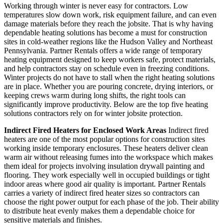
Working through winter is never easy for contractors. Low
temperatures slow down work, risk equipment failure, and can even
damage materials before they reach the jobsite. That is why having
dependable heating solutions has become a must for construction
sites in cold-weather regions like the Hudson Valley and Northeast
Pennsylvania. Partner Rentals offers a wide range of temporary
heating equipment designed to keep workers safe, protect materials,
and help contractors stay on schedule even in freezing conditions.
Winter projects do not have to stall when the right heating solutions
are in place. Whether you are pouring concrete, drying interiors, or
keeping crews warm during long shifts, the right tools can
significantly improve productivity. Below are the top five heating
solutions contractors rely on for winter jobsite protection.
Indirect Fired Heaters for Enclosed Work Areas
Indirect fired
heaters are one of the most popular options for construction sites
working inside temporary enclosures. These heaters deliver clean
warm air without releasing fumes into the workspace which makes
them ideal for projects involving insulation drywall painting and
flooring. They work especially well in occupied buildings or tight
indoor areas where good air quality is important. Partner Rentals
carries a variety of indirect fired heater sizes so contractors can
choose the right power output for each phase of the job. Their ability
to distribute heat evenly makes them a dependable choice for
sensitive materials and finishes.