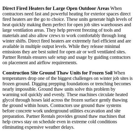
Direct Fired Heaters for Large Open Outdoor Areas
When
contractors need fast and powerful heating for exterior spaces direct
fired heaters are the go to choice. These units generate high levels of
heat quickly making them perfect for open job sites warehouses and
large ventilation areas. They help prevent freezing of tools and
materials and also allow crews to work comfortably through long
winter shifts. Direct fired heaters are extremely fuel efficient and are
available in multiple output levels. While they release minimal
emissions they are best suited for open air or well ventilated sites.
Partner Rentals ensures safe setup and usage by guiding contractors
on placement and airflow requirements.
Construction Site Ground Thaw Units for Frozen Soil
When
temperatures drop one of the biggest challenges on winter job sites is
frozen ground. Digging prepping foundations or trenching becomes
nearly impossible. Ground thaw units solve this problem by
warming soil quickly and evenly. These machines circulate heated
glycol through hoses laid across the frozen surface gently thawing
the ground within hours. Contractors use ground thaw systems
before concrete work underground utilities excavation and site
preparation. Partner Rentals provides ground thaw machines that
help crews stay on schedule even in extreme cold conditions
eliminating expensive weather delays.